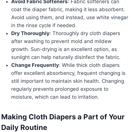
Avoid Fabric Softeners
: Fabric softeners can
coat the diaper fabric, making it less absorbent.
Avoid using them, and instead, use white vinegar
in the rinse cycle if needed.
Dry Thoroughly
: Thoroughly dry cloth diapers
after washing to prevent mold and mildew
growth. Sun-drying is an excellent option, as
sunlight can help naturally disinfect the fabric.
Change Frequently
: While thick cloth diapers
offer excellent absorbency, frequent changing is
still important to maintain skin health. Changing
regularly prevents prolonged exposure to
moisture, which can lead to irritation.
Making Cloth Diapers a Part of Your
Daily Routine