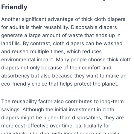
Friendly
Another significant advantage of thick cloth diapers
for adults is their reusability. Disposable diapers
generate a large amount of waste that ends up in
landfills. By contrast, cloth diapers can be washed
and reused multiple times, which reduces
environmental impact. Many people choose thick cloth
diapers not only because of their comfort and
absorbency but also because they want to make an
eco-friendly choice that helps protect the planet.
The reusability factor also contributes to long-term
savings. Although the initial investment in cloth
diapers might be higher than disposables, they are
more cost-effective over time, particularly for
individuals who deal with incontinence on a daily