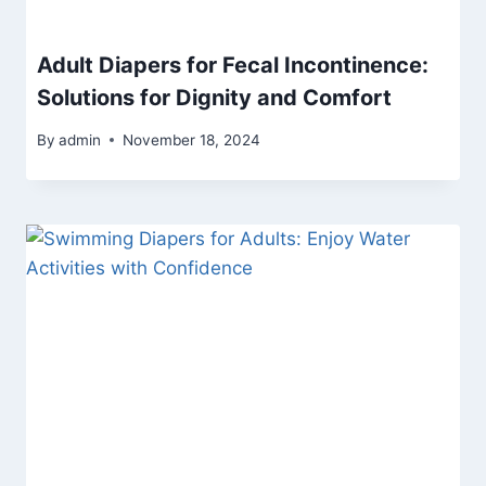
Adult Diapers for Fecal Incontinence:
Solutions for Dignity and Comfort
By
admin
November 18, 2024