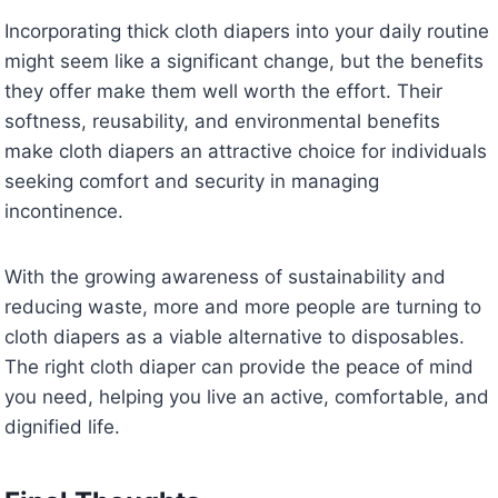
Incorporating thick cloth diapers into your daily routine
might seem like a significant change, but the benefits
they offer make them well worth the effort. Their
softness, reusability, and environmental benefits
make cloth diapers an attractive choice for individuals
seeking comfort and security in managing
incontinence.
With the growing awareness of sustainability and
reducing waste, more and more people are turning to
cloth diapers as a viable alternative to disposables.
The right cloth diaper can provide the peace of mind
you need, helping you live an active, comfortable, and
dignified life.