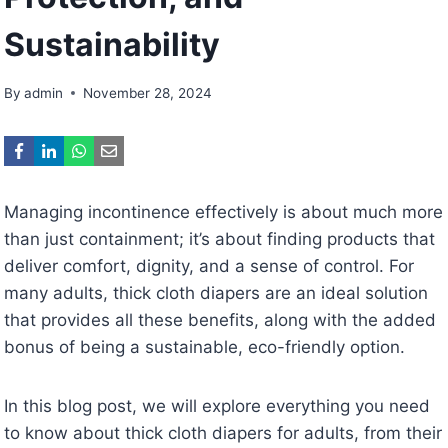
Sustainability
By
admin
November 28, 2024
Managing incontinence effectively is about much more
than just containment; it’s about finding products that
deliver comfort, dignity, and a sense of control. For
many adults, thick cloth diapers are an ideal solution
that provides all these benefits, along with the added
bonus of being a sustainable, eco-friendly option.
In this blog post, we will explore everything you need
to know about thick cloth diapers for adults, from their