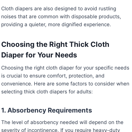
Cloth diapers are also designed to avoid rustling
noises that are common with disposable products,
providing a quieter, more dignified experience.
Choosing the Right Thick Cloth
Diaper for Your Needs
Choosing the right cloth diaper for your specific needs
is crucial to ensure comfort, protection, and
convenience. Here are some factors to consider when
selecting thick cloth diapers for adults:
1. Absorbency Requirements
The level of absorbency needed will depend on the
severity of incontinence. If you require heavy-duty