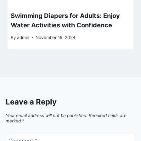
Swimming Diapers for Adults: Enjoy
Water Activities with Confidence
By
admin
November 19, 2024
Leave a Reply
Your email address will not be published.
Required fields are
marked
*
Comment
*