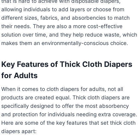
that is hard to achieve with disposable diapers,
allowing individuals to add layers or choose from
different sizes, fabrics, and absorbencies to match
their needs. They are also a more cost-effective
solution over time, and they help reduce waste, which
makes them an environmentally-conscious choice.
Key Features of Thick Cloth Diapers
for Adults
When it comes to cloth diapers for adults, not all
products are created equal. Thick cloth diapers are
specifically designed to offer the most absorbency
and protection for individuals needing extra coverage.
Here are some of the key features that set thick cloth
diapers apart: