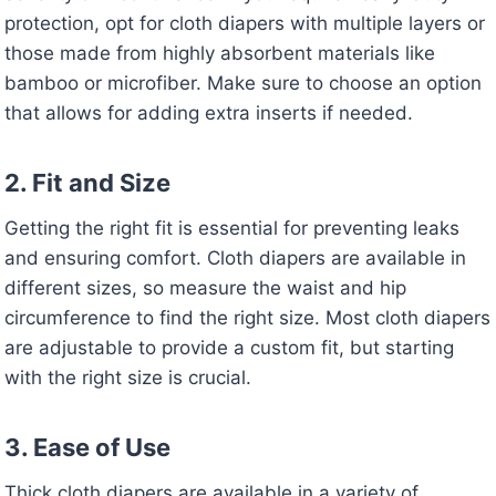
protection, opt for cloth diapers with multiple layers or
those made from highly absorbent materials like
bamboo or microfiber. Make sure to choose an option
that allows for adding extra inserts if needed.
2. Fit and Size
Getting the right fit is essential for preventing leaks
and ensuring comfort. Cloth diapers are available in
different sizes, so measure the waist and hip
circumference to find the right size. Most cloth diapers
are adjustable to provide a custom fit, but starting
with the right size is crucial.
3. Ease of Use
Thick cloth diapers are available in a variety of