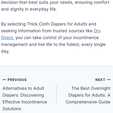
decision that best suits your needs, ensuring comfort
and dignity in everyday life.
By selecting Thick Cloth Diapers for Adults and
seeking information from trusted sources like
Dry
Direct
, you can take control of your incontinence
management and live life to the fullest, every single
day.
Post
PREVIOUS
NEXT
Alternatives to Adult
The Best Overnight
navigation
Diapers: Discovering
Diapers for Adults: A
Effective Incontinence
Comprehensive Guide
Solutions