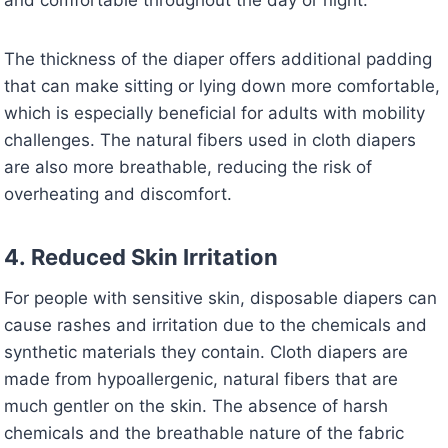
and comfortable throughout the day or night.
The thickness of the diaper offers additional padding
that can make sitting or lying down more comfortable,
which is especially beneficial for adults with mobility
challenges. The natural fibers used in cloth diapers
are also more breathable, reducing the risk of
overheating and discomfort.
4.
Reduced Skin Irritation
For people with sensitive skin, disposable diapers can
cause rashes and irritation due to the chemicals and
synthetic materials they contain. Cloth diapers are
made from hypoallergenic, natural fibers that are
much gentler on the skin. The absence of harsh
chemicals and the breathable nature of the fabric