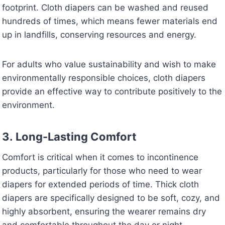
footprint. Cloth diapers can be washed and reused
hundreds of times, which means fewer materials end
up in landfills, conserving resources and energy.
For adults who value sustainability and wish to make
environmentally responsible choices, cloth diapers
provide an effective way to contribute positively to the
environment.
3.
Long-Lasting Comfort
Comfort is critical when it comes to incontinence
products, particularly for those who need to wear
diapers for extended periods of time. Thick cloth
diapers are specifically designed to be soft, cozy, and
highly absorbent, ensuring the wearer remains dry