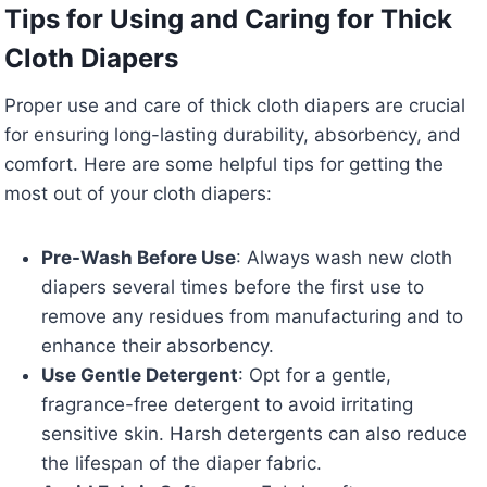
Tips for Using and Caring for Thick
Cloth Diapers
Proper use and care of thick cloth diapers are crucial
for ensuring long-lasting durability, absorbency, and
comfort. Here are some helpful tips for getting the
most out of your cloth diapers:
Pre-Wash Before Use
: Always wash new cloth
diapers several times before the first use to
remove any residues from manufacturing and to
enhance their absorbency.
Use Gentle Detergent
: Opt for a gentle,
fragrance-free detergent to avoid irritating
sensitive skin. Harsh detergents can also reduce
the lifespan of the diaper fabric.