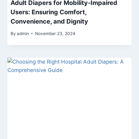
Adult Diapers for Mobility-Impaired
Users: Ensuring Comfort,
Convenience, and Dignity
By
admin
November 23, 2024