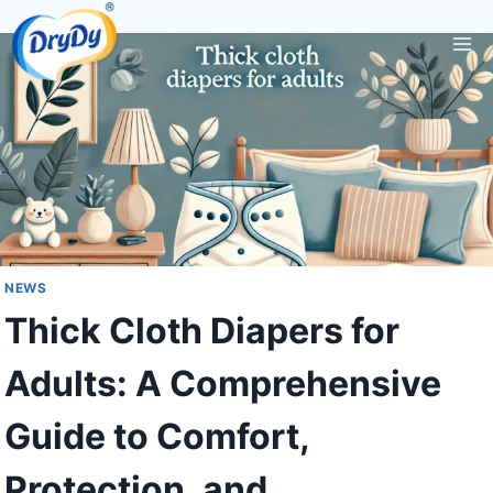
Skip
to
content
NEWS
Thick Cloth Diapers for
Adults: A Comprehensive
Guide to Comfort,
Protection, and