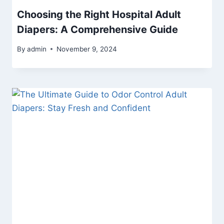
Choosing the Right Hospital Adult
Diapers: A Comprehensive Guide
By
admin
November 9, 2024