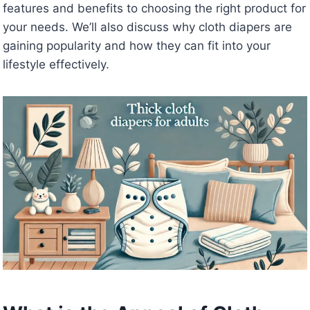
features and benefits to choosing the right product for
your needs. We’ll also discuss why cloth diapers are
gaining popularity and how they can fit into your
lifestyle effectively.