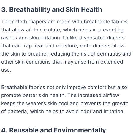
3.
Breathability and Skin Health
Thick cloth diapers are made with breathable fabrics
that allow air to circulate, which helps in preventing
rashes and skin irritation. Unlike disposable diapers
that can trap heat and moisture, cloth diapers allow
the skin to breathe, reducing the risk of dermatitis and
other skin conditions that may arise from extended
use.
Breathable fabrics not only improve comfort but also
promote better skin health. The increased airflow
keeps the wearer’s skin cool and prevents the growth
of bacteria, which helps to avoid odor and irritation.
4.
Reusable and Environmentally