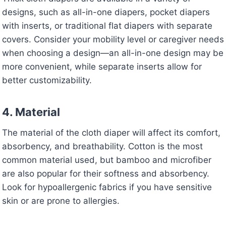
designs, such as all-in-one diapers, pocket diapers
with inserts, or traditional flat diapers with separate
covers. Consider your mobility level or caregiver needs
when choosing a design—an all-in-one design may be
more convenient, while separate inserts allow for
better customizability.
4. Material
The material of the cloth diaper will affect its comfort,
absorbency, and breathability. Cotton is the most
common material used, but bamboo and microfiber
are also popular for their softness and absorbency.
Look for hypoallergenic fabrics if you have sensitive
skin or are prone to allergies.