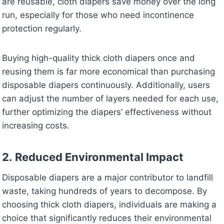
are reusable, cloth diapers save money over the long
run, especially for those who need incontinence
protection regularly.
Buying high-quality thick cloth diapers once and
reusing them is far more economical than purchasing
disposable diapers continuously. Additionally, users
can adjust the number of layers needed for each use,
further optimizing the diapers’ effectiveness without
increasing costs.
2.
Reduced Environmental Impact
Disposable diapers are a major contributor to landfill
waste, taking hundreds of years to decompose. By
choosing thick cloth diapers, individuals are making a
choice that significantly reduces their environmental