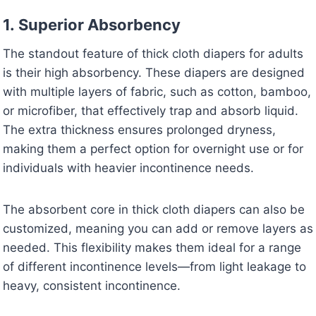
1.
Superior Absorbency
The standout feature of thick cloth diapers for adults
is their high absorbency. These diapers are designed
with multiple layers of fabric, such as cotton, bamboo,
or microfiber, that effectively trap and absorb liquid.
The extra thickness ensures prolonged dryness,
making them a perfect option for overnight use or for
individuals with heavier incontinence needs.
The absorbent core in thick cloth diapers can also be
customized, meaning you can add or remove layers as
needed. This flexibility makes them ideal for a range
of different incontinence levels—from light leakage to
heavy, consistent incontinence.