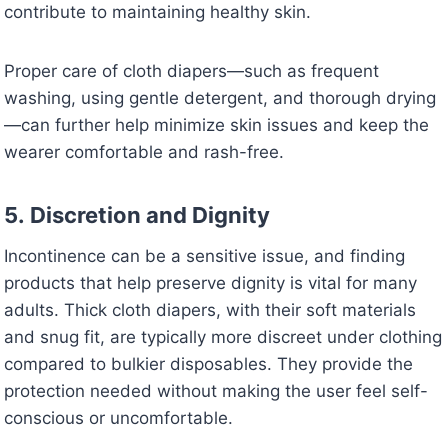
contribute to maintaining healthy skin.
Proper care of cloth diapers—such as frequent
washing, using gentle detergent, and thorough drying
—can further help minimize skin issues and keep the
wearer comfortable and rash-free.
5.
Discretion and Dignity
Incontinence can be a sensitive issue, and finding
products that help preserve dignity is vital for many
adults. Thick cloth diapers, with their soft materials
and snug fit, are typically more discreet under clothing
compared to bulkier disposables. They provide the
protection needed without making the user feel self-
conscious or uncomfortable.