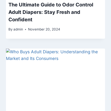
The Ultimate Guide to Odor Control
Adult Diapers: Stay Fresh and
Confident
By
admin
November 20, 2024