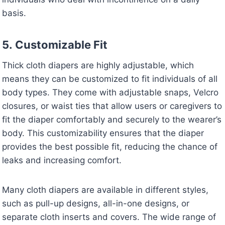
basis.
5.
Customizable Fit
Thick cloth diapers are highly adjustable, which
means they can be customized to fit individuals of all
body types. They come with adjustable snaps, Velcro
closures, or waist ties that allow users or caregivers to
fit the diaper comfortably and securely to the wearer’s
body. This customizability ensures that the diaper
provides the best possible fit, reducing the chance of
leaks and increasing comfort.
Many cloth diapers are available in different styles,
such as pull-up designs, all-in-one designs, or
separate cloth inserts and covers. The wide range of