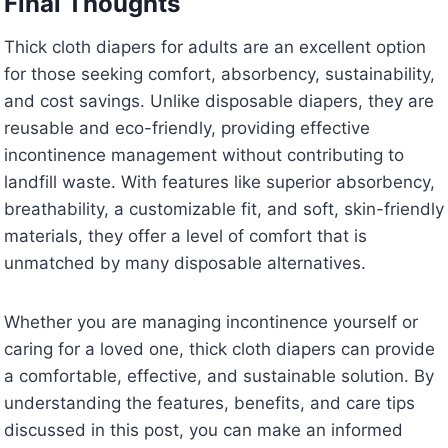
Final Thoughts
Thick cloth diapers for adults are an excellent option
for those seeking comfort, absorbency, sustainability,
and cost savings. Unlike disposable diapers, they are
reusable and eco-friendly, providing effective
incontinence management without contributing to
landfill waste. With features like superior absorbency,
breathability, a customizable fit, and soft, skin-friendly
materials, they offer a level of comfort that is
unmatched by many disposable alternatives.
Whether you are managing incontinence yourself or
caring for a loved one, thick cloth diapers can provide
a comfortable, effective, and sustainable solution. By
understanding the features, benefits, and care tips
discussed in this post, you can make an informed