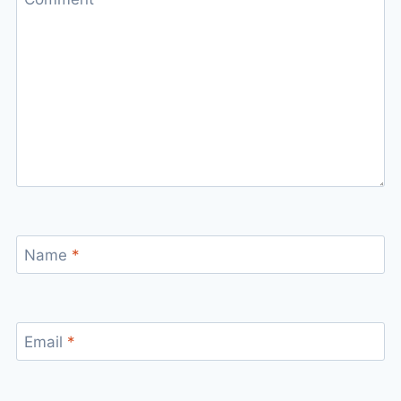
Name
*
Email
*