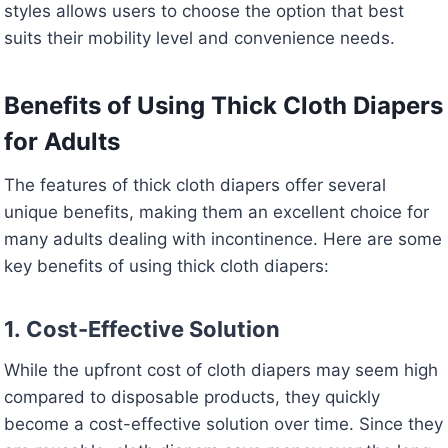
styles allows users to choose the option that best
suits their mobility level and convenience needs.
Benefits of Using Thick Cloth Diapers
for Adults
The features of thick cloth diapers offer several
unique benefits, making them an excellent choice for
many adults dealing with incontinence. Here are some
key benefits of using thick cloth diapers:
1.
Cost-Effective Solution
While the upfront cost of cloth diapers may seem high
compared to disposable products, they quickly
become a cost-effective solution over time. Since they