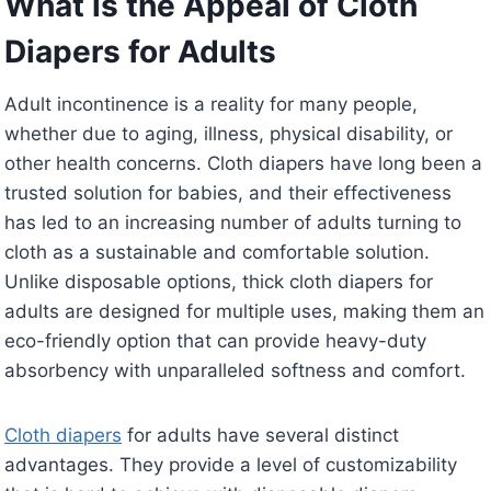
What is the Appeal of Cloth
Diapers for Adults
Adult incontinence is a reality for many people,
whether due to aging, illness, physical disability, or
other health concerns. Cloth diapers have long been a
trusted solution for babies, and their effectiveness
has led to an increasing number of adults turning to
cloth as a sustainable and comfortable solution.
Unlike disposable options, thick cloth diapers for
adults are designed for multiple uses, making them an
eco-friendly option that can provide heavy-duty
absorbency with unparalleled softness and comfort.
Cloth diapers
for adults have several distinct
advantages. They provide a level of customizability