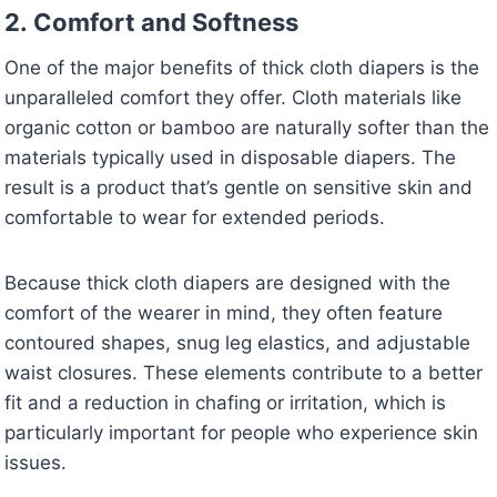
2.
Comfort and Softness
One of the major benefits of thick cloth diapers is the
unparalleled comfort they offer. Cloth materials like
organic cotton or bamboo are naturally softer than the
materials typically used in disposable diapers. The
result is a product that’s gentle on sensitive skin and
comfortable to wear for extended periods.
Because thick cloth diapers are designed with the
comfort of the wearer in mind, they often feature
contoured shapes, snug leg elastics, and adjustable
waist closures. These elements contribute to a better
fit and a reduction in chafing or irritation, which is
particularly important for people who experience skin
issues.