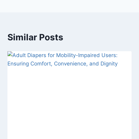
Similar Posts