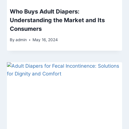
Who Buys Adult Diapers:
Understanding the Market and Its
Consumers
By
admin
May 16, 2024