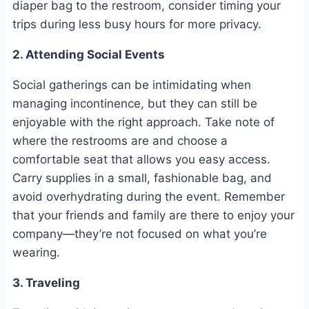
diaper bag to the restroom, consider timing your
trips during less busy hours for more privacy.
2. Attending Social Events
Social gatherings can be intimidating when
managing incontinence, but they can still be
enjoyable with the right approach. Take note of
where the restrooms are and choose a
comfortable seat that allows you easy access.
Carry supplies in a small, fashionable bag, and
avoid overhydrating during the event. Remember
that your friends and family are there to enjoy your
company—they’re not focused on what you’re
wearing.
3. Traveling