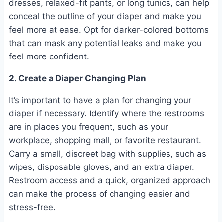
dresses, relaxed-fit pants, or long tunics, can help
conceal the outline of your diaper and make you
feel more at ease. Opt for darker-colored bottoms
that can mask any potential leaks and make you
feel more confident.
2. Create a Diaper Changing Plan
It’s important to have a plan for changing your
diaper if necessary. Identify where the restrooms
are in places you frequent, such as your
workplace, shopping mall, or favorite restaurant.
Carry a small, discreet bag with supplies, such as
wipes, disposable gloves, and an extra diaper.
Restroom access and a quick, organized approach
can make the process of changing easier and
stress-free.