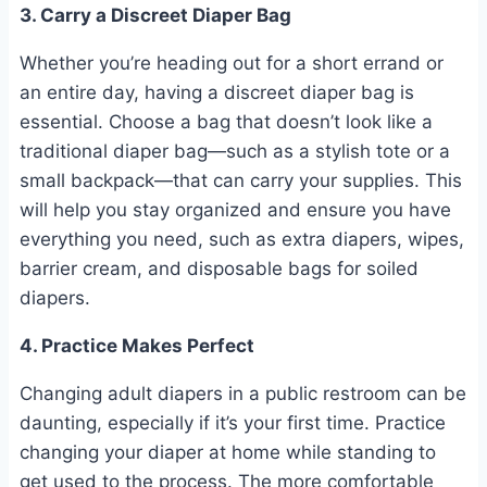
3. Carry a Discreet Diaper Bag
Whether you’re heading out for a short errand or
an entire day, having a discreet diaper bag is
essential. Choose a bag that doesn’t look like a
traditional diaper bag—such as a stylish tote or a
small backpack—that can carry your supplies. This
will help you stay organized and ensure you have
everything you need, such as extra diapers, wipes,
barrier cream, and disposable bags for soiled
diapers.
4. Practice Makes Perfect
Changing adult diapers in a public restroom can be
daunting, especially if it’s your first time. Practice
changing your diaper at home while standing to
get used to the process. The more comfortable