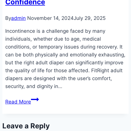
Confidence
Dignity
By
admin
November 14, 2024
July 29, 2025
Incontinence is a challenge faced by many
individuals, whether due to age, medical
conditions, or temporary issues during recovery. It
can be both physically and emotionally exhausting,
but the right adult diaper can significantly improve
the quality of life for those affected. FitRight adult
diapers are designed with the user’s comfort,
security, and dignity in…
The
Read More
Ultimate
Guide
to
Leave a Reply
FitRight