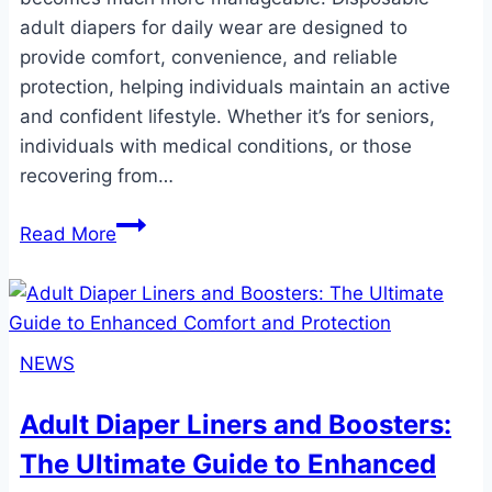
adult diapers for daily wear are designed to
provide comfort, convenience, and reliable
protection, helping individuals maintain an active
and confident lifestyle. Whether it’s for seniors,
individuals with medical conditions, or those
recovering from…
Disposable
Read More
Adult
Diapers
for
Daily
NEWS
Wear:
Comfort,
Adult Diaper Liners and Boosters:
Convenience,
The Ultimate Guide to Enhanced
and
Confidence