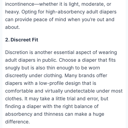
incontinence—whether it is light, moderate, or
heavy. Opting for high-absorbency adult diapers
can provide peace of mind when you’re out and
about.
2. Discreet Fit
Discretion is another essential aspect of wearing
adult diapers in public. Choose a diaper that fits
snugly but is also thin enough to be worn
discreetly under clothing. Many brands offer
diapers with a low-profile design that is
comfortable and virtually undetectable under most
clothes. It may take a little trial and error, but
finding a diaper with the right balance of
absorbency and thinness can make a huge
difference.