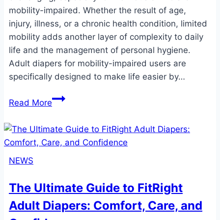
mobility-impaired. Whether the result of age,
injury, illness, or a chronic health condition, limited
mobility adds another layer of complexity to daily
life and the management of personal hygiene.
Adult diapers for mobility-impaired users are
specifically designed to make life easier by…
Adult
Read More
Diapers
for
Mobility-
Impaired
NEWS
Users:
Ensuring
The Ultimate Guide to FitRight
Comfort,
Adult Diapers: Comfort, Care, and
Convenience,
and