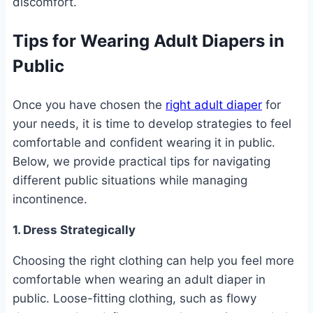
discomfort.
Tips for Wearing Adult Diapers in
Public
Once you have chosen the
right adult diaper
for
your needs, it is time to develop strategies to feel
comfortable and confident wearing it in public.
Below, we provide practical tips for navigating
different public situations while managing
incontinence.
1. Dress Strategically
Choosing the right clothing can help you feel more
comfortable when wearing an adult diaper in
public. Loose-fitting clothing, such as flowy