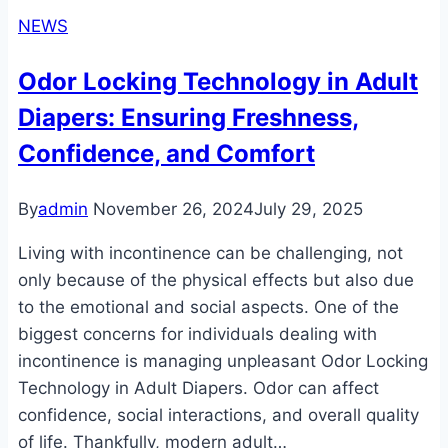
NEWS
Odor Locking Technology in Adult
Diapers: Ensuring Freshness,
Confidence, and Comfort
By
admin
November 26, 2024
July 29, 2025
Living with incontinence can be challenging, not
only because of the physical effects but also due
to the emotional and social aspects. One of the
biggest concerns for individuals dealing with
incontinence is managing unpleasant Odor Locking
Technology in Adult Diapers. Odor can affect
confidence, social interactions, and overall quality
of life. Thankfully, modern adult…