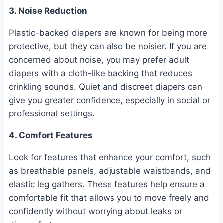
3. Noise Reduction
Plastic-backed diapers are known for being more
protective, but they can also be noisier. If you are
concerned about noise, you may prefer adult
diapers with a cloth-like backing that reduces
crinkling sounds. Quiet and discreet diapers can
give you greater confidence, especially in social or
professional settings.
4. Comfort Features
Look for features that enhance your comfort, such
as breathable panels, adjustable waistbands, and
elastic leg gathers. These features help ensure a
comfortable fit that allows you to move freely and
confidently without worrying about leaks or