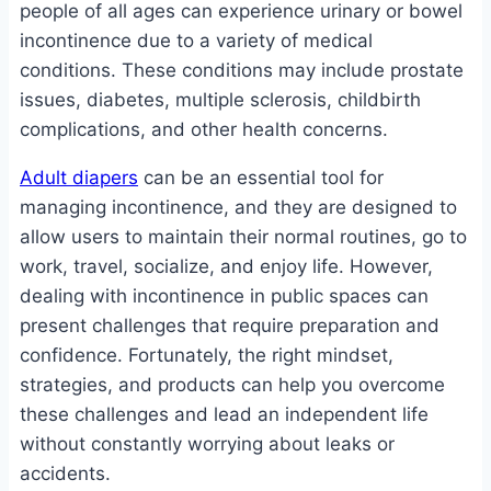
people of all ages can experience urinary or bowel
incontinence due to a variety of medical
conditions. These conditions may include prostate
issues, diabetes, multiple sclerosis, childbirth
complications, and other health concerns.
Adult diapers
can be an essential tool for
managing incontinence, and they are designed to
allow users to maintain their normal routines, go to
work, travel, socialize, and enjoy life. However,
dealing with incontinence in public spaces can
present challenges that require preparation and
confidence. Fortunately, the right mindset,
strategies, and products can help you overcome
these challenges and lead an independent life
without constantly worrying about leaks or
accidents.