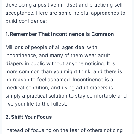
developing a positive mindset and practicing self-
acceptance. Here are some helpful approaches to
build confidence:
1. Remember That Incontinence Is Common
Millions of people of all ages deal with
incontinence, and many of them wear adult
diapers in public without anyone noticing. It is
more common than you might think, and there is
no reason to feel ashamed. Incontinence is a
medical condition, and using adult diapers is
simply a practical solution to stay comfortable and
live your life to the fullest.
2. Shift Your Focus
Instead of focusing on the fear of others noticing