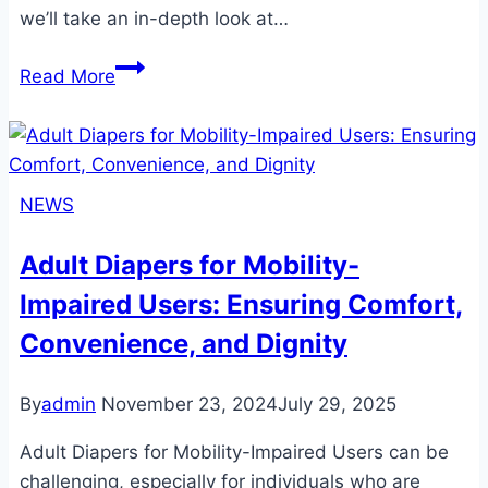
we’ll take an in-depth look at…
Cloth
Read More
Adult
Diapers:
A
Comfortable,
NEWS
Eco-
Friendly
Adult Diapers for Mobility-
Solution
Impaired Users: Ensuring Comfort,
for
Incontinence
Convenience, and Dignity
By
admin
November 23, 2024
July 29, 2025
Adult Diapers for Mobility-Impaired Users can be
challenging, especially for individuals who are