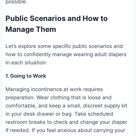
possible.
Public Scenarios and How to
Manage Them
Let’s explore some specific public scenarios and
how to confidently manage wearing adult diapers
in each situation:
1. Going to Work
Managing incontinence at work requires
preparation. Wear clothing that is loose and
comfortable, and keep a small, discreet supply kit
in your desk drawer or bag. Take scheduled
restroom breaks to check and change your diaper
if needed. If you feel anxious about carrying your