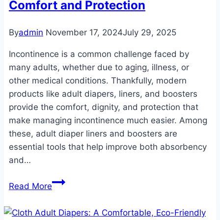
Comfort and Protection
By
admin
November 17, 2024
July 29, 2025
Incontinence is a common challenge faced by
many adults, whether due to aging, illness, or
other medical conditions. Thankfully, modern
products like adult diapers, liners, and boosters
provide the comfort, dignity, and protection that
make managing incontinence much easier. Among
these, adult diaper liners and boosters are
essential tools that help improve both absorbency
and…
Adult
Read More
Diaper
Liners