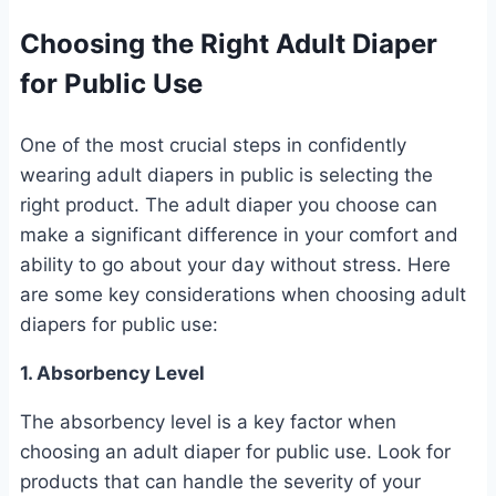
Choosing the Right Adult Diaper
for Public Use
One of the most crucial steps in confidently
wearing adult diapers in public is selecting the
right product. The adult diaper you choose can
make a significant difference in your comfort and
ability to go about your day without stress. Here
are some key considerations when choosing adult
diapers for public use:
1. Absorbency Level
The absorbency level is a key factor when
choosing an adult diaper for public use. Look for
products that can handle the severity of your