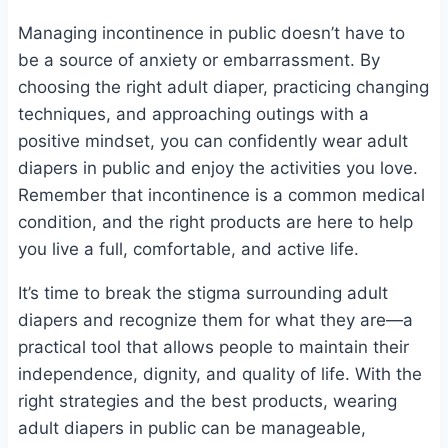
Managing incontinence in public doesn’t have to
be a source of anxiety or embarrassment. By
choosing the right adult diaper, practicing changing
techniques, and approaching outings with a
positive mindset, you can confidently wear adult
diapers in public and enjoy the activities you love.
Remember that incontinence is a common medical
condition, and the right products are here to help
you live a full, comfortable, and active life.
It’s time to break the stigma surrounding adult
diapers and recognize them for what they are—a
practical tool that allows people to maintain their
independence, dignity, and quality of life. With the
right strategies and the best products, wearing
adult diapers in public can be manageable,