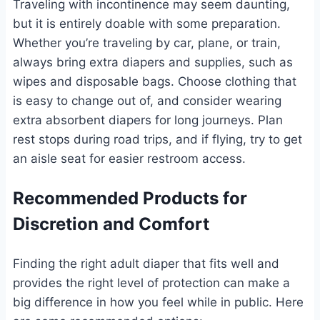
Traveling with incontinence may seem daunting,
but it is entirely doable with some preparation.
Whether you’re traveling by car, plane, or train,
always bring extra diapers and supplies, such as
wipes and disposable bags. Choose clothing that
is easy to change out of, and consider wearing
extra absorbent diapers for long journeys. Plan
rest stops during road trips, and if flying, try to get
an aisle seat for easier restroom access.
Recommended Products for
Discretion and Comfort
Finding the right adult diaper that fits well and
provides the right level of protection can make a
big difference in how you feel while in public. Here