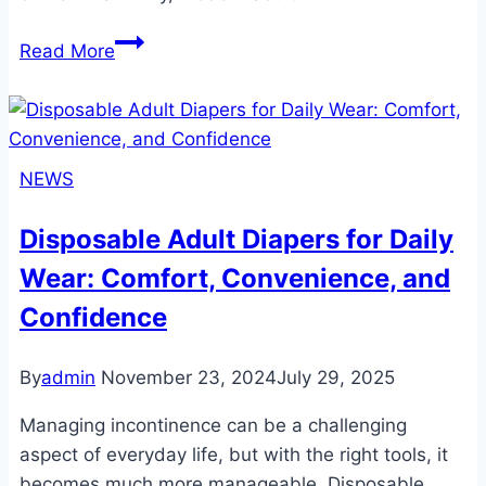
Odor
Read More
Locking
Technology
in
Adult
NEWS
Diapers:
Ensuring
Disposable Adult Diapers for Daily
Freshness,
Wear: Comfort, Convenience, and
Confidence,
and
Confidence
Comfort
By
admin
November 23, 2024
July 29, 2025
Managing incontinence can be a challenging
aspect of everyday life, but with the right tools, it
becomes much more manageable. Disposable