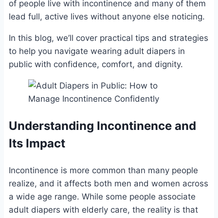
of people live with incontinence and many of them
lead full, active lives without anyone else noticing.
In this blog, we’ll cover practical tips and strategies
to help you navigate wearing adult diapers in
public with confidence, comfort, and dignity.
Understanding Incontinence and
Its Impact
Incontinence is more common than many people
realize, and it affects both men and women across
a wide age range. While some people associate
adult diapers with elderly care, the reality is that