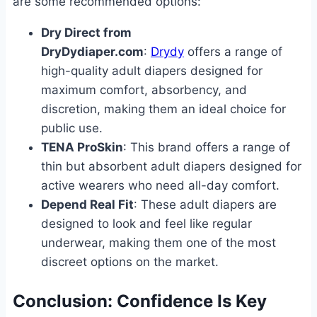
are some recommended options:
Dry Direct from
DryDydiaper.com
:
Drydy
offers a range of
high-quality adult diapers designed for
maximum comfort, absorbency, and
discretion, making them an ideal choice for
public use.
TENA ProSkin
: This brand offers a range of
thin but absorbent adult diapers designed for
active wearers who need all-day comfort.
Depend Real Fit
: These adult diapers are
designed to look and feel like regular
underwear, making them one of the most
discreet options on the market.
Conclusion: Confidence Is Key