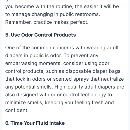
you become with the routine, the easier it will be
to manage changing in public restrooms.
Remember, practice makes perfect.
5. Use Odor Control Products
One of the common concerns with wearing adult
diapers in public is odor. To prevent any
embarrassing moments, consider using odor
control products, such as disposable diaper bags
that lock in odors or scented sprays that neutralize
any potential smells. High-quality adult diapers are
also designed with odor control technology to
minimize smells, keeping you feeling fresh and
confident.
6. Time Your Fluid Intake