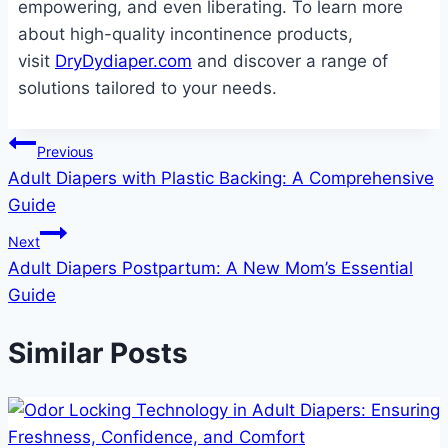
empowering, and even liberating. To learn more
about high-quality incontinence products,
visit
DryDydiaper.com
and discover a range of
solutions tailored to your needs.
Post
Previous
Adult Diapers with Plastic Backing: A Comprehensive
navigation
Guide
Next
Adult Diapers Postpartum: A New Mom’s Essential
Guide
Similar Posts