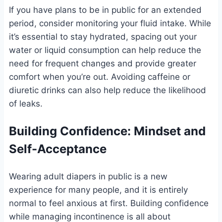
If you have plans to be in public for an extended
period, consider monitoring your fluid intake. While
it’s essential to stay hydrated, spacing out your
water or liquid consumption can help reduce the
need for frequent changes and provide greater
comfort when you’re out. Avoiding caffeine or
diuretic drinks can also help reduce the likelihood
of leaks.
Building Confidence: Mindset and
Self-Acceptance
Wearing adult diapers in public is a new
experience for many people, and it is entirely
normal to feel anxious at first. Building confidence
while managing incontinence is all about