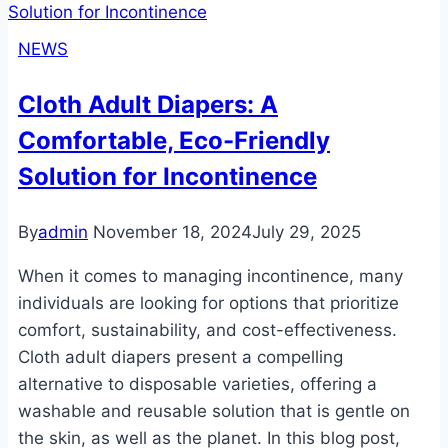
and
Boosters:
NEWS
The
Ultimate
Cloth Adult Diapers: A
Guide
Comfortable, Eco-Friendly
to
Enhanced
Solution for Incontinence
Comfort
and
By
admin
November 18, 2024
July 29, 2025
Protection
When it comes to managing incontinence, many
individuals are looking for options that prioritize
comfort, sustainability, and cost-effectiveness.
Cloth adult diapers present a compelling
alternative to disposable varieties, offering a
washable and reusable solution that is gentle on
the skin, as well as the planet. In this blog post,