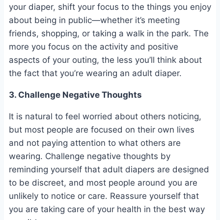
your diaper, shift your focus to the things you enjoy
about being in public—whether it’s meeting
friends, shopping, or taking a walk in the park. The
more you focus on the activity and positive
aspects of your outing, the less you’ll think about
the fact that you’re wearing an adult diaper.
3. Challenge Negative Thoughts
It is natural to feel worried about others noticing,
but most people are focused on their own lives
and not paying attention to what others are
wearing. Challenge negative thoughts by
reminding yourself that adult diapers are designed
to be discreet, and most people around you are
unlikely to notice or care. Reassure yourself that
you are taking care of your health in the best way