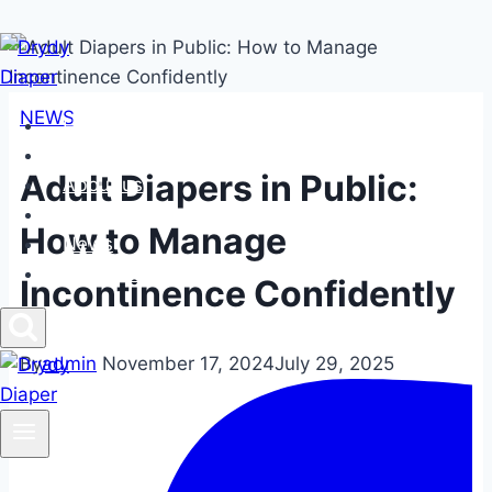
Skip
to
content
NEWS
Home
Products
Adult Diapers in Public:
About us
FAQs
How to Manage
News
Contact us
Incontinence Confidently
By
admin
November 17, 2024
July 29, 2025