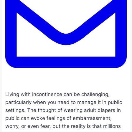
Living with incontinence can be challenging,
particularly when you need to manage it in public
settings. The thought of wearing adult diapers in
public can evoke feelings of embarrassment,
worry, or even fear, but the reality is that millions