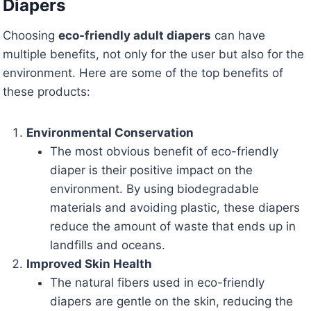
Diapers
Choosing
eco-friendly adult diapers
can have
multiple benefits, not only for the user but also for the
environment. Here are some of the top benefits of
these products:
Environmental Conservation
The most obvious benefit of eco-friendly
diaper is their positive impact on the
environment. By using biodegradable
materials and avoiding plastic, these diapers
reduce the amount of waste that ends up in
landfills and oceans.
Improved Skin Health
The natural fibers used in eco-friendly
diapers are gentle on the skin, reducing the