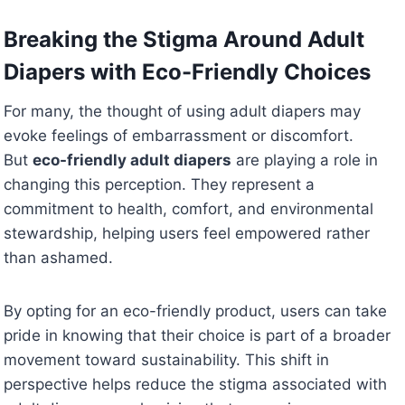
Breaking the Stigma Around Adult
Diapers with Eco-Friendly Choices
For many, the thought of using adult diapers may
evoke feelings of embarrassment or discomfort.
But
eco-friendly adult diapers
are playing a role in
changing this perception. They represent a
commitment to health, comfort, and environmental
stewardship, helping users feel empowered rather
than ashamed.
By opting for an eco-friendly product, users can take
pride in knowing that their choice is part of a broader
movement toward sustainability. This shift in
perspective helps reduce the stigma associated with