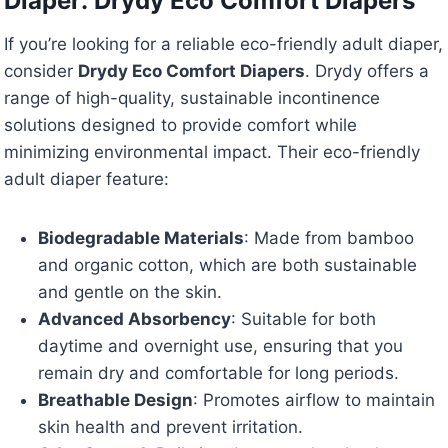
Diaper: Drydy Eco Comfort Diapers
If you’re looking for a reliable eco-friendly adult diaper,
consider
Drydy Eco Comfort Diapers
. Drydy offers a
range of high-quality, sustainable incontinence
solutions designed to provide comfort while
minimizing environmental impact. Their eco-friendly
adult diaper feature:
Biodegradable Materials
: Made from bamboo
and organic cotton, which are both sustainable
and gentle on the skin.
Advanced Absorbency
: Suitable for both
daytime and overnight use, ensuring that you
remain dry and comfortable for long periods.
Breathable Design
: Promotes airflow to maintain
skin health and prevent irritation.