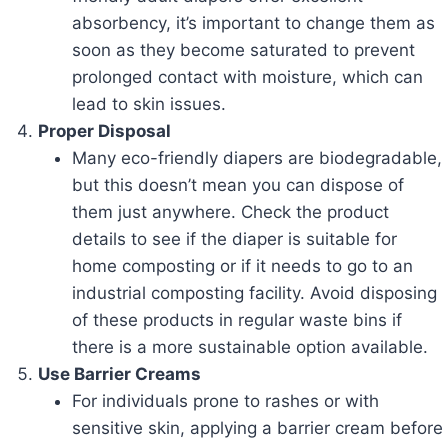
absorbency, it’s important to change them as
soon as they become saturated to prevent
prolonged contact with moisture, which can
lead to skin issues.
Proper Disposal
Many eco-friendly diapers are biodegradable,
but this doesn’t mean you can dispose of
them just anywhere. Check the product
details to see if the diaper is suitable for
home composting or if it needs to go to an
industrial composting facility. Avoid disposing
of these products in regular waste bins if
there is a more sustainable option available.
Use Barrier Creams
For individuals prone to rashes or with
sensitive skin, applying a barrier cream before