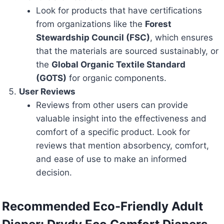
Look for products that have certifications
from organizations like the
Forest
Stewardship Council (FSC)
, which ensures
that the materials are sourced sustainably, or
the
Global Organic Textile Standard
(GOTS)
for organic components.
User Reviews
Reviews from other users can provide
valuable insight into the effectiveness and
comfort of a specific product. Look for
reviews that mention absorbency, comfort,
and ease of use to make an informed
decision.
Recommended Eco-Friendly Adult