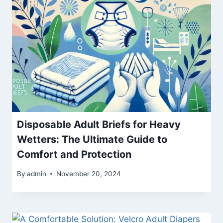
Disposable Adult Briefs for Heavy
Wetters: The Ultimate Guide to
Comfort and Protection
By
admin
November 20, 2024