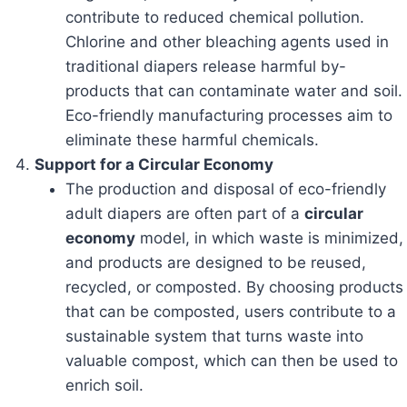
contribute to reduced chemical pollution.
Chlorine and other bleaching agents used in
traditional diapers release harmful by-
products that can contaminate water and soil.
Eco-friendly manufacturing processes aim to
eliminate these harmful chemicals.
Support for a Circular Economy
The production and disposal of eco-friendly
adult diapers are often part of a
circular
economy
model, in which waste is minimized,
and products are designed to be reused,
recycled, or composted. By choosing products
that can be composted, users contribute to a
sustainable system that turns waste into
valuable compost, which can then be used to
enrich soil.