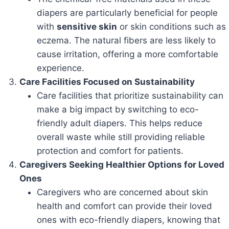
diapers are particularly beneficial for people
with
sensitive skin
or skin conditions such as
eczema. The natural fibers are less likely to
cause irritation, offering a more comfortable
experience.
Care Facilities Focused on Sustainability
Care facilities that prioritize sustainability can
make a big impact by switching to eco-
friendly adult diapers. This helps reduce
overall waste while still providing reliable
protection and comfort for patients.
Caregivers Seeking Healthier Options for Loved
Ones
Caregivers who are concerned about skin
health and comfort can provide their loved
ones with eco-friendly diapers, knowing that