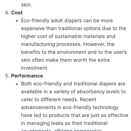
skin.
Cost
Eco-friendly adult diapers can be more
expensive than traditional options due to the
higher cost of sustainable materials and
manufacturing processes. However, the
benefits to the environment and to the user’s
skin often make them worth the extra
investment.
Performance
Both eco-friendly and traditional diapers are
available in a variety of absorbency levels to
cater to different needs. Recent
advancements in eco-friendly technology
have led to products that are just as effective
in managing leaks as their traditional