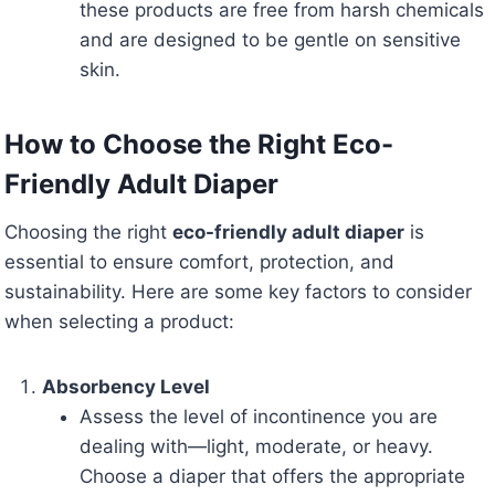
these products are free from harsh chemicals
and are designed to be gentle on sensitive
skin.
How to Choose the Right Eco-
Friendly Adult Diaper
Choosing the right
eco-friendly adult diaper
is
essential to ensure comfort, protection, and
sustainability. Here are some key factors to consider
when selecting a product:
Absorbency Level
Assess the level of incontinence you are
dealing with—light, moderate, or heavy.
Choose a diaper that offers the appropriate