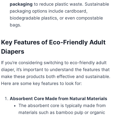
packaging
to reduce plastic waste. Sustainable
packaging options include cardboard,
biodegradable plastics, or even compostable
bags.
Key Features of Eco-Friendly Adult
Diapers
If you’re considering switching to eco-friendly adult
diaper, it’s important to understand the features that
make these products both effective and sustainable.
Here are some key features to look for:
Absorbent Core Made from Natural Materials
The absorbent core is typically made from
materials such as bamboo pulp or organic