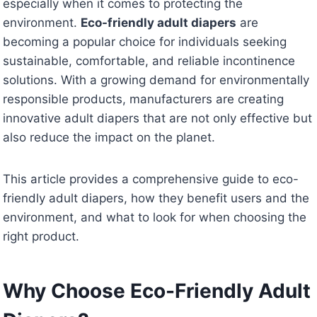
especially when it comes to protecting the
environment.
Eco-friendly adult diapers
are
becoming a popular choice for individuals seeking
sustainable, comfortable, and reliable incontinence
solutions. With a growing demand for environmentally
responsible products, manufacturers are creating
innovative adult diapers that are not only effective but
also reduce the impact on the planet.
This article provides a comprehensive guide to eco-
friendly adult diapers, how they benefit users and the
environment, and what to look for when choosing the
right product.
Why Choose Eco-Friendly Adult