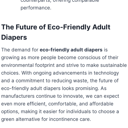
counterparts, offering comparable
performance.
The Future of Eco-Friendly Adult
Diapers
The demand for
eco-friendly adult diapers
is
growing as more people become conscious of their
environmental footprint and strive to make sustainable
choices. With ongoing advancements in technology
and a commitment to reducing waste, the future of
eco-friendly adult diapers looks promising. As
manufacturers continue to innovate, we can expect
even more efficient, comfortable, and affordable
options, making it easier for individuals to choose a
green alternative for incontinence care.