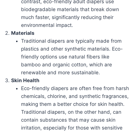
contrast, eco-friendly adult diapers use
biodegradable materials that break down
much faster, significantly reducing their
environmental impact.
Materials
Traditional diapers are typically made from
plastics and other synthetic materials. Eco-
friendly options use natural fibers like
bamboo and organic cotton, which are
renewable and more sustainable.
Skin Health
Eco-friendly diapers are often free from harsh
chemicals, chlorine, and synthetic fragrances,
making them a better choice for skin health.
Traditional diapers, on the other hand, can
contain substances that may cause skin
irritation, especially for those with sensitive