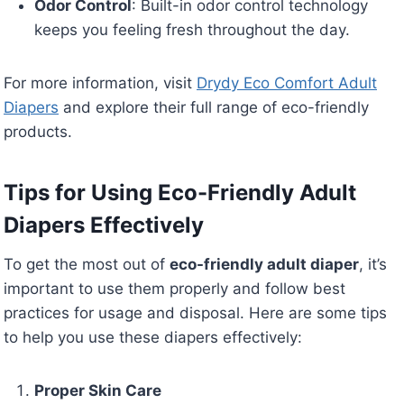
Odor Control
: Built-in odor control technology
keeps you feeling fresh throughout the day.
For more information, visit
Drydy Eco Comfort Adult
Diapers
and explore their full range of eco-friendly
products.
Tips for Using Eco-Friendly Adult
Diapers Effectively
To get the most out of
eco-friendly adult diaper
, it’s
important to use them properly and follow best
practices for usage and disposal. Here are some tips
to help you use these diapers effectively:
Proper Skin Care