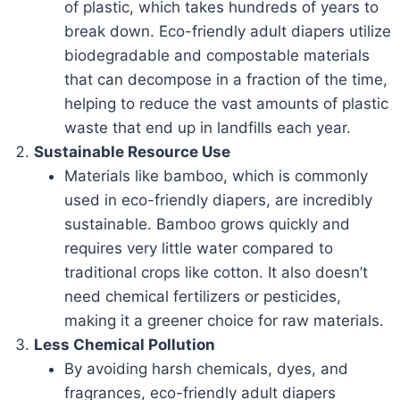
of plastic, which takes hundreds of years to
break down. Eco-friendly adult diapers utilize
biodegradable and compostable materials
that can decompose in a fraction of the time,
helping to reduce the vast amounts of plastic
waste that end up in landfills each year.
Sustainable Resource Use
Materials like bamboo, which is commonly
used in eco-friendly diapers, are incredibly
sustainable. Bamboo grows quickly and
requires very little water compared to
traditional crops like cotton. It also doesn’t
need chemical fertilizers or pesticides,
making it a greener choice for raw materials.
Less Chemical Pollution
By avoiding harsh chemicals, dyes, and
fragrances, eco-friendly adult diapers