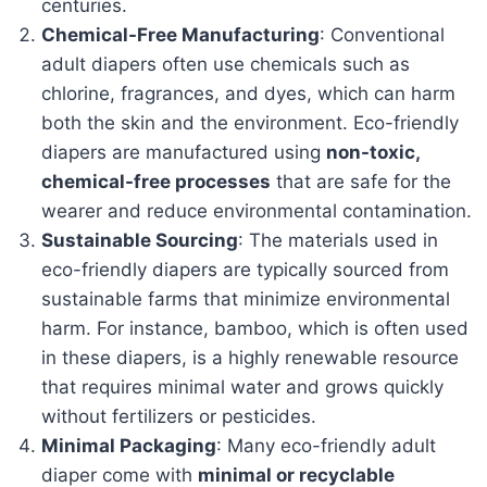
centuries.
Chemical-Free Manufacturing
: Conventional
adult diapers often use chemicals such as
chlorine, fragrances, and dyes, which can harm
both the skin and the environment. Eco-friendly
diapers are manufactured using
non-toxic,
chemical-free processes
that are safe for the
wearer and reduce environmental contamination.
Sustainable Sourcing
: The materials used in
eco-friendly diapers are typically sourced from
sustainable farms that minimize environmental
harm. For instance, bamboo, which is often used
in these diapers, is a highly renewable resource
that requires minimal water and grows quickly
without fertilizers or pesticides.
Minimal Packaging
: Many eco-friendly adult
diaper come with
minimal or recyclable