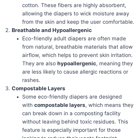
cotton. These fibers are highly absorbent,
allowing the diapers to wick moisture away
from the skin and keep the user comfortable.
Breathable and Hypoallergenic
Eco-friendly adult diapers are often made
from natural, breathable materials that allow
airflow, which helps to prevent skin irritation.
They are also
hypoallergenic
, meaning they
are less likely to cause allergic reactions or
rashes.
Compostable Layers
Some eco-friendly diapers are designed
with
compostable layers
, which means they
can break down in a composting facility
without leaving behind toxic residues. This
feature is especially important for those