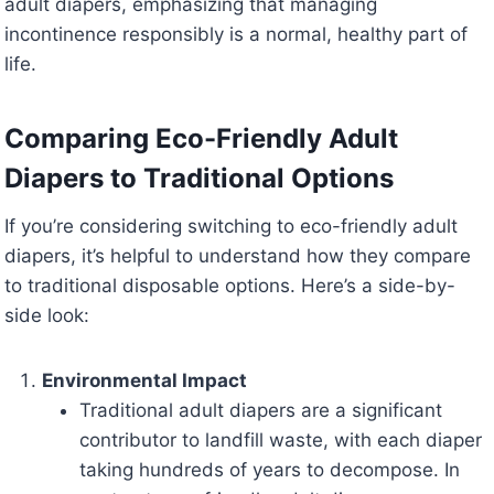
adult diapers, emphasizing that managing
incontinence responsibly is a normal, healthy part of
life.
Comparing Eco-Friendly Adult
Diapers to Traditional Options
If you’re considering switching to eco-friendly adult
diapers, it’s helpful to understand how they compare
to traditional disposable options. Here’s a side-by-
side look:
Environmental Impact
Traditional adult diapers are a significant
contributor to landfill waste, with each diaper
taking hundreds of years to decompose. In