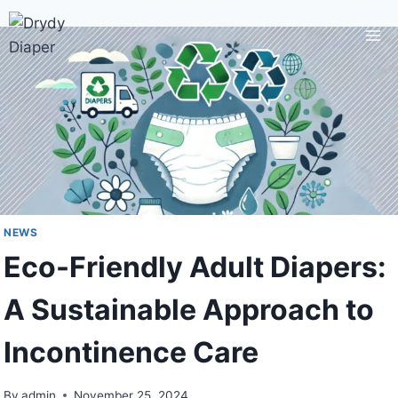
Skip
to
content
NEWS
Eco-Friendly Adult Diapers:
A Sustainable Approach to
Incontinence Care
By
admin
November 25, 2024