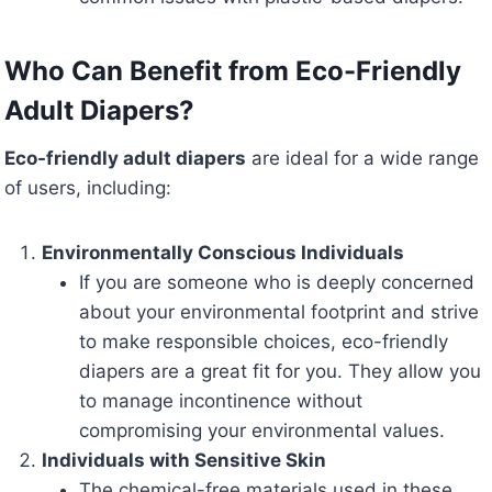
Who Can Benefit from Eco-Friendly
Adult Diapers?
Eco-friendly adult diapers
are ideal for a wide range
of users, including:
Environmentally Conscious Individuals
If you are someone who is deeply concerned
about your environmental footprint and strive
to make responsible choices, eco-friendly
diapers are a great fit for you. They allow you
to manage incontinence without
compromising your environmental values.
Individuals with Sensitive Skin
The chemical-free materials used in these