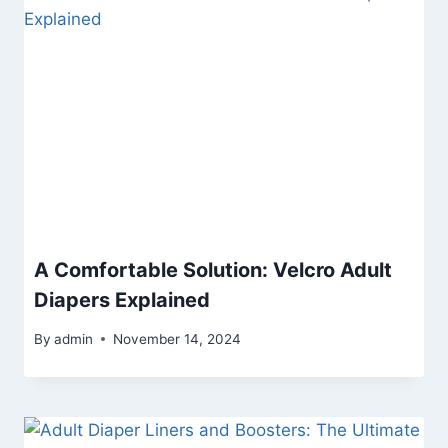
A Comfortable Solution: Velcro Adult
Diapers Explained
By
admin
November 14, 2024