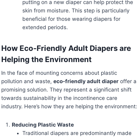
putting on a new diaper can help protect the
skin from moisture. This step is particularly
beneficial for those wearing diapers for
extended periods.
How Eco-Friendly Adult Diapers are
Helping the Environment
In the face of mounting concerns about plastic
pollution and waste,
eco-friendly adult diaper
offer a
promising solution. They represent a significant shift
towards sustainability in the incontinence care
industry. Here’s how they are helping the environment:
Reducing Plastic Waste
Traditional diapers are predominantly made