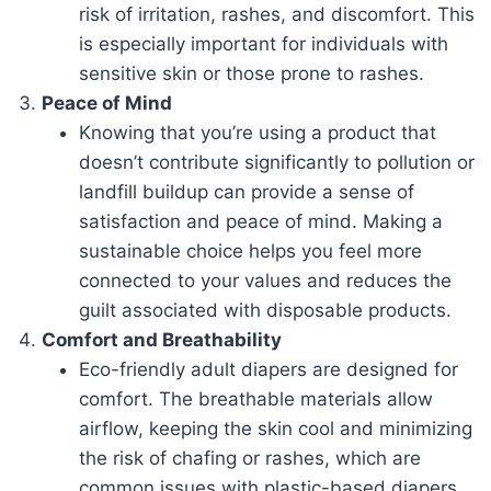
risk of irritation, rashes, and discomfort. This
is especially important for individuals with
sensitive skin or those prone to rashes.
Peace of Mind
Knowing that you’re using a product that
doesn’t contribute significantly to pollution or
landfill buildup can provide a sense of
satisfaction and peace of mind. Making a
sustainable choice helps you feel more
connected to your values and reduces the
guilt associated with disposable products.
Comfort and Breathability
Eco-friendly adult diapers are designed for
comfort. The breathable materials allow
airflow, keeping the skin cool and minimizing
the risk of chafing or rashes, which are
common issues with plastic-based diapers.