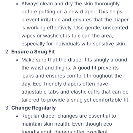
Always clean and dry the skin thoroughly
before putting on a new diaper. This helps
prevent irritation and ensures that the diaper
is working effectively. Use gentle, unscented
wipes or washcloths to clean the area,
especially for individuals with sensitive skin.
Ensure a Snug Fit
Make sure that the diaper fits snugly around
the waist and thighs. A good fit prevents
leaks and ensures comfort throughout the
day. Eco-friendly diapers often have
adjustable tabs and elastic cuffs that can be
tailored to provide a snug yet comfortable fit.
Change Regularly
Regular diaper changes are essential to
maintain skin health. Even though eco-
friendly adult diapers offer excellent