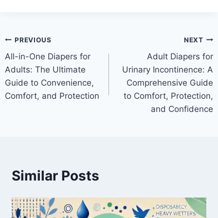
Post
PREVIOUS
NEXT
All-in-One Diapers for
Adult Diapers for
navigation
Adults: The Ultimate
Urinary Incontinence: A
Guide to Convenience,
Comprehensive Guide
Comfort, and Protection
to Comfort, Protection,
and Confidence
Similar Posts