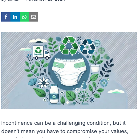
Incontinence can be a challenging condition, but it
doesn’t mean you have to compromise your values,