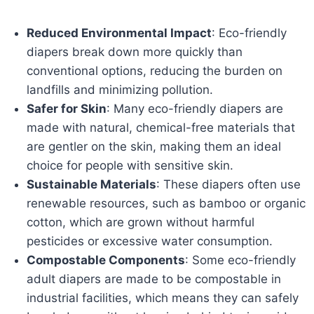
Reduced Environmental Impact
: Eco-friendly
diapers break down more quickly than
conventional options, reducing the burden on
landfills and minimizing pollution.
Safer for Skin
: Many eco-friendly diapers are
made with natural, chemical-free materials that
are gentler on the skin, making them an ideal
choice for people with sensitive skin.
Sustainable Materials
: These diapers often use
renewable resources, such as bamboo or organic
cotton, which are grown without harmful
pesticides or excessive water consumption.
Compostable Components
: Some eco-friendly
adult diapers are made to be compostable in
industrial facilities, which means they can safely