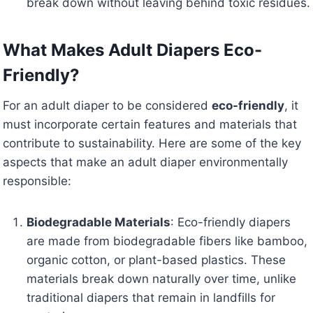
break down without leaving behind toxic residues.
What Makes Adult Diapers Eco-
Friendly?
For an adult diaper to be considered
eco-friendly
, it
must incorporate certain features and materials that
contribute to sustainability. Here are some of the key
aspects that make an adult diaper environmentally
responsible:
Biodegradable Materials
: Eco-friendly diapers
are made from biodegradable fibers like bamboo,
organic cotton, or plant-based plastics. These
materials break down naturally over time, unlike
traditional diapers that remain in landfills for