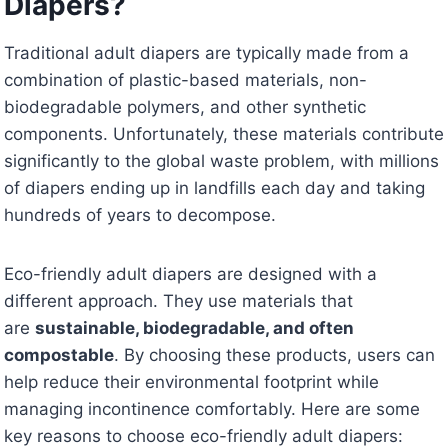
Diapers?
Traditional adult diapers are typically made from a
combination of plastic-based materials, non-
biodegradable polymers, and other synthetic
components. Unfortunately, these materials contribute
significantly to the global waste problem, with millions
of diapers ending up in landfills each day and taking
hundreds of years to decompose.
Eco-friendly adult diapers are designed with a
different approach. They use materials that
are
sustainable, biodegradable, and often
compostable
. By choosing these products, users can
help reduce their environmental footprint while
managing incontinence comfortably. Here are some
key reasons to choose eco-friendly adult diapers: