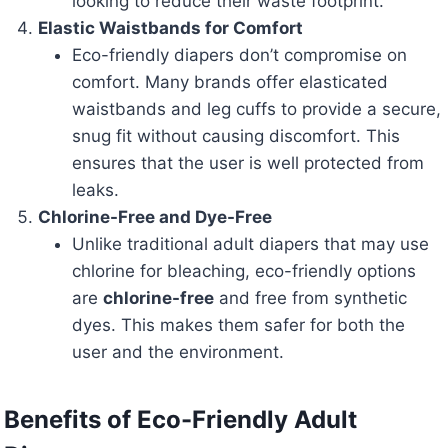
looking to reduce their waste footprint.
Elastic Waistbands for Comfort
Eco-friendly diapers don’t compromise on
comfort. Many brands offer elasticated
waistbands and leg cuffs to provide a secure,
snug fit without causing discomfort. This
ensures that the user is well protected from
leaks.
Chlorine-Free and Dye-Free
Unlike traditional adult diapers that may use
chlorine for bleaching, eco-friendly options
are
chlorine-free
and free from synthetic
dyes. This makes them safer for both the
user and the environment.
Benefits of Eco-Friendly Adult