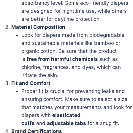
absorbency level. Some eco-friendly diapers
are designed for nighttime use, while others
are better for daytime protection.
Material Composition
Look for diapers made from biodegradable
and sustainable materials like bamboo or
organic cotton. Be sure that the product
is
free from harmful chemicals
such as
chlorine, fragrances, and dyes, which can
irritate the skin.
Fit and Comfort
Proper fit is crucial for preventing leaks and
ensuring comfort. Make sure to select a size
that matches your measurements and look for
diapers with
elasticated
cuffs
and
adjustable tabs
for a snug fit.
Brand Certifications