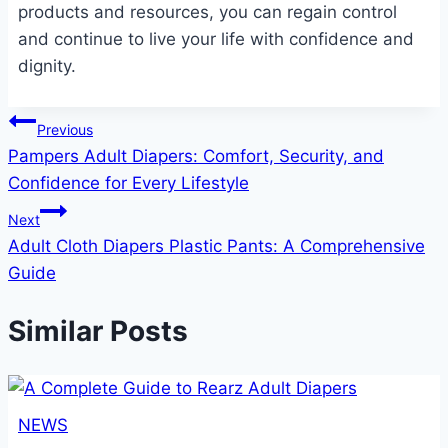
products and resources, you can regain control
and continue to live your life with confidence and
dignity.
Post
Previous
Pampers Adult Diapers: Comfort, Security, and
navigation
Confidence for Every Lifestyle
Next
Adult Cloth Diapers Plastic Pants: A Comprehensive
Guide
Similar Posts
NEWS