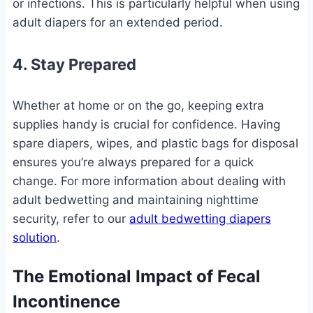
or infections. This is particularly helpful when using
adult diapers for an extended period.
4. Stay Prepared
Whether at home or on the go, keeping extra
supplies handy is crucial for confidence. Having
spare diapers, wipes, and plastic bags for disposal
ensures you’re always prepared for a quick
change. For more information about dealing with
adult bedwetting and maintaining nighttime
security, refer to our
adult bedwetting diapers
solution
.
The Emotional Impact of Fecal
Incontinence