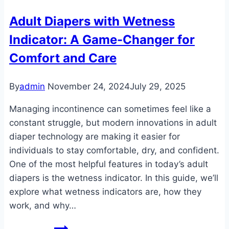
Comprehensive
Adult Diapers with Wetness
Protection
Indicator: A Game-Changer for
for
a
Comfort and Care
Confident
Lifestyle
By
admin
November 24, 2024
July 29, 2025
Managing incontinence can sometimes feel like a
constant struggle, but modern innovations in adult
diaper technology are making it easier for
individuals to stay comfortable, dry, and confident.
One of the most helpful features in today’s adult
diapers is the wetness indicator. In this guide, we’ll
explore what wetness indicators are, how they
work, and why…
Adult