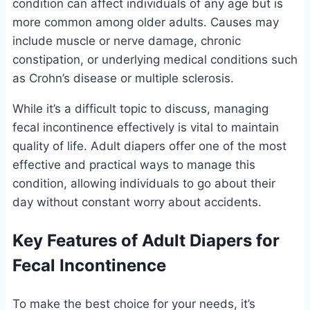
condition can affect individuals of any age but is
more common among older adults. Causes may
include muscle or nerve damage, chronic
constipation, or underlying medical conditions such
as Crohn’s disease or multiple sclerosis.
While it’s a difficult topic to discuss, managing
fecal incontinence effectively is vital to maintain
quality of life. Adult diapers offer one of the most
effective and practical ways to manage this
condition, allowing individuals to go about their
day without constant worry about accidents.
Key Features of Adult Diapers for
Fecal Incontinence
To make the best choice for your needs, it’s