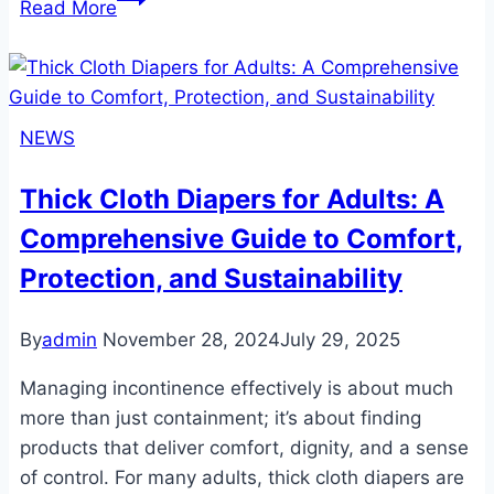
Read More
Diapers
with
Wetness
Indicator:
NEWS
A
Game-
Thick Cloth Diapers for Adults: A
Changer
Comprehensive Guide to Comfort,
for
Comfort
Protection, and Sustainability
and
Care
By
admin
November 28, 2024
July 29, 2025
Managing incontinence effectively is about much
more than just containment; it’s about finding
products that deliver comfort, dignity, and a sense
of control. For many adults, thick cloth diapers are