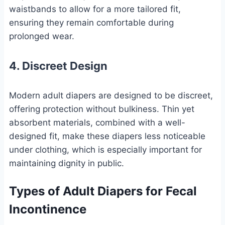
waistbands to allow for a more tailored fit,
ensuring they remain comfortable during
prolonged wear.
4. Discreet Design
Modern adult diapers are designed to be discreet,
offering protection without bulkiness. Thin yet
absorbent materials, combined with a well-
designed fit, make these diapers less noticeable
under clothing, which is especially important for
maintaining dignity in public.
Types of Adult Diapers for Fecal
Incontinence