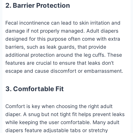
2. Barrier Protection
Fecal incontinence can lead to skin irritation and
damage if not properly managed. Adult diapers
designed for this purpose often come with extra
barriers, such as leak guards, that provide
additional protection around the leg cuffs. These
features are crucial to ensure that leaks don’t
escape and cause discomfort or embarrassment.
3. Comfortable Fit
Comfort is key when choosing the right adult
diaper. A snug but not tight fit helps prevent leaks
while keeping the user comfortable. Many adult
diapers feature adjustable tabs or stretchy