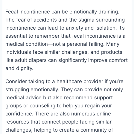
Fecal incontinence can be emotionally draining.
The fear of accidents and the stigma surrounding
incontinence can lead to anxiety and isolation. It’s
essential to remember that fecal incontinence is a
medical condition—not a personal failing. Many
individuals face similar challenges, and products
like adult diapers can significantly improve comfort
and dignity.
Consider talking to a healthcare provider if you’re
struggling emotionally. They can provide not only
medical advice but also recommend support
groups or counseling to help you regain your
confidence. There are also numerous online
resources that connect people facing similar
challenges, helping to create a community of