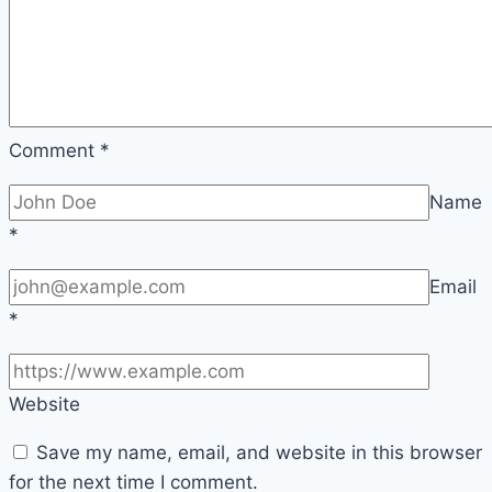
Sustainability
Comment
*
Name
*
Email
*
Website
Save my name, email, and website in this browser
for the next time I comment.