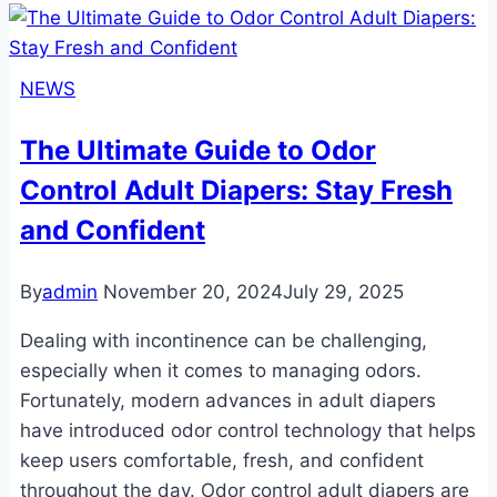
Guide
to
Rearz
NEWS
Adult
Diapers
The Ultimate Guide to Odor
Control Adult Diapers: Stay Fresh
and Confident
By
admin
November 20, 2024
July 29, 2025
Dealing with incontinence can be challenging,
especially when it comes to managing odors.
Fortunately, modern advances in adult diapers
have introduced odor control technology that helps
keep users comfortable, fresh, and confident
throughout the day. Odor control adult diapers are