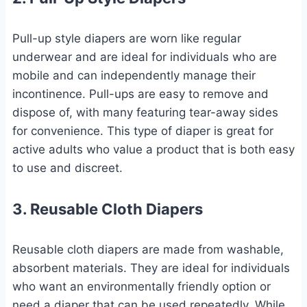
Pull-up style diapers are worn like regular
underwear and are ideal for individuals who are
mobile and can independently manage their
incontinence. Pull-ups are easy to remove and
dispose of, with many featuring tear-away sides
for convenience. This type of diaper is great for
active adults who value a product that is both easy
to use and discreet.
3. Reusable Cloth Diapers
Reusable cloth diapers are made from washable,
absorbent materials. They are ideal for individuals
who want an environmentally friendly option or
need a diaper that can be used repeatedly. While