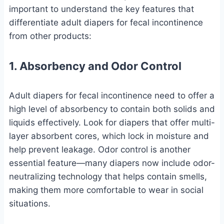
important to understand the key features that
differentiate adult diapers for fecal incontinence
from other products:
1. Absorbency and Odor Control
Adult diapers for fecal incontinence need to offer a
high level of absorbency to contain both solids and
liquids effectively. Look for diapers that offer multi-
layer absorbent cores, which lock in moisture and
help prevent leakage. Odor control is another
essential feature—many diapers now include odor-
neutralizing technology that helps contain smells,
making them more comfortable to wear in social
situations.