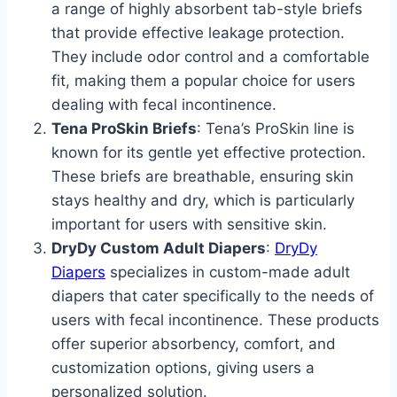
a range of highly absorbent tab-style briefs
that provide effective leakage protection.
They include odor control and a comfortable
fit, making them a popular choice for users
dealing with fecal incontinence.
Tena ProSkin Briefs
: Tena’s ProSkin line is
known for its gentle yet effective protection.
These briefs are breathable, ensuring skin
stays healthy and dry, which is particularly
important for users with sensitive skin.
DryDy Custom Adult Diapers
:
DryDy
Diapers
specializes in custom-made adult
diapers that cater specifically to the needs of
users with fecal incontinence. These products
offer superior absorbency, comfort, and
customization options, giving users a
personalized solution.