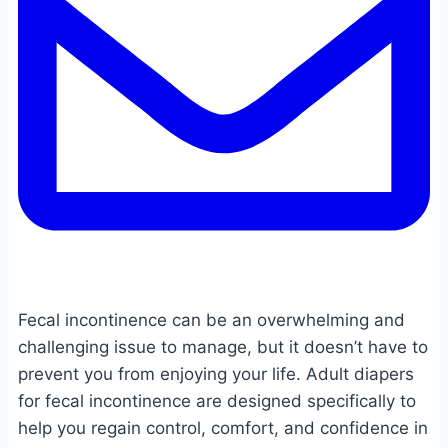
Fecal incontinence can be an overwhelming and
challenging issue to manage, but it doesn’t have to
prevent you from enjoying your life. Adult diapers
for fecal incontinence are designed specifically to
help you regain control, comfort, and confidence in