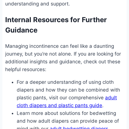
understanding and support.
Internal Resources for Further
Guidance
Managing incontinence can feel like a daunting
journey, but you’re not alone. If you are looking for
additional insights and guidance, check out these
helpful resources:
For a deeper understanding of using cloth
diapers and how they can be combined with
plastic pants, visit our comprehensive
adult
cloth diapers and plastic pants guide
.
Learn more about solutions for bedwetting
and how adult diapers can provide peace of
mind with our
adult bedwetting diapers