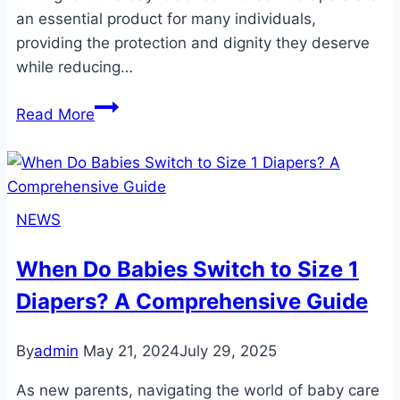
an essential product for many individuals,
providing the protection and dignity they deserve
while reducing…
The
Read More
Ultimate
Guide
to
Odor
NEWS
Control
Adult
When Do Babies Switch to Size 1
Diapers:
Diapers? A Comprehensive Guide
Stay
Fresh
and
By
admin
May 21, 2024
July 29, 2025
Confident
As new parents, navigating the world of baby care