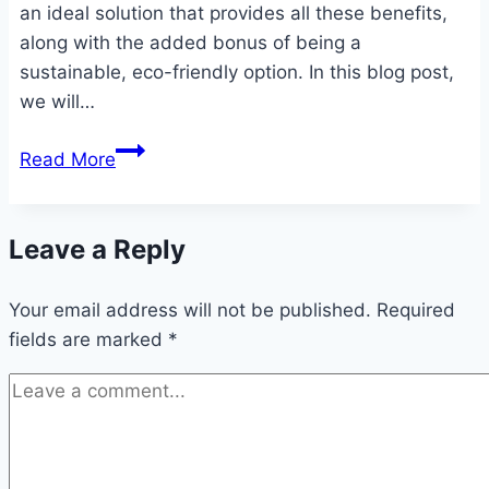
an ideal solution that provides all these benefits,
along with the added bonus of being a
sustainable, eco-friendly option. In this blog post,
we will…
Thick
Read More
Cloth
Diapers
for
Leave a Reply
Adults:
A
Your email address will not be published.
Required
Comprehensive
fields are marked
*
Guide
to
Comfort,
Protection,
and