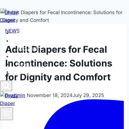
Skip
to
content
NEWS
Home
Products
Adult Diapers for Fecal
About us
FAQs
Incontinence: Solutions
News
Contact us
for Dignity and Comfort
By
admin
November 18, 2024
July 29, 2025