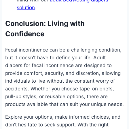
solution
.
Conclusion: Living with
Confidence
Fecal incontinence can be a challenging condition,
but it doesn’t have to define your life. Adult
diapers for fecal incontinence are designed to
provide comfort, security, and discretion, allowing
individuals to live without the constant worry of
accidents. Whether you choose tape-on briefs,
pull-up styles, or reusable options, there are
products available that can suit your unique needs.
Explore your options, make informed choices, and
don’t hesitate to seek support. With the right