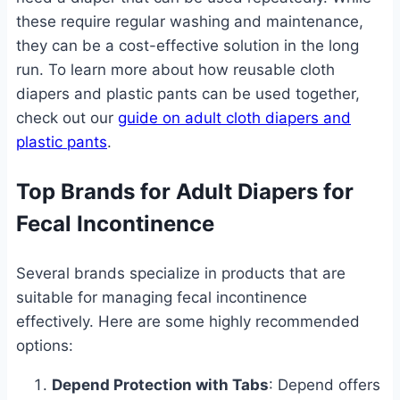
these require regular washing and maintenance,
they can be a cost-effective solution in the long
run. To learn more about how reusable cloth
diapers and plastic pants can be used together,
check out our
guide on adult cloth diapers and
plastic pants
.
Top Brands for Adult Diapers for
Fecal Incontinence
Several brands specialize in products that are
suitable for managing fecal incontinence
effectively. Here are some highly recommended
options:
Depend Protection with Tabs
: Depend offers