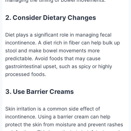
managing the timing of bowel movements.
2. Consider Dietary Changes
Diet plays a significant role in managing fecal
incontinence. A diet rich in fiber can help bulk up
stool and make bowel movements more
predictable. Avoid foods that may cause
gastrointestinal upset, such as spicy or highly
processed foods.
3. Use Barrier Creams
Skin irritation is a common side effect of
incontinence. Using a barrier cream can help
protect the skin from moisture and prevent rashes