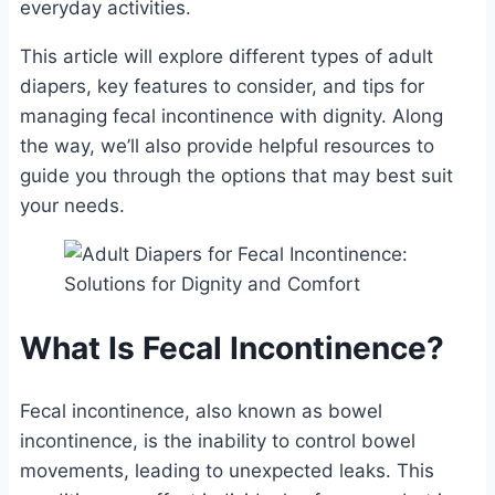
everyday activities.
This article will explore different types of adult
diapers, key features to consider, and tips for
managing fecal incontinence with dignity. Along
the way, we’ll also provide helpful resources to
guide you through the options that may best suit
your needs.
What Is Fecal Incontinence?
Fecal incontinence, also known as bowel
incontinence, is the inability to control bowel
movements, leading to unexpected leaks. This