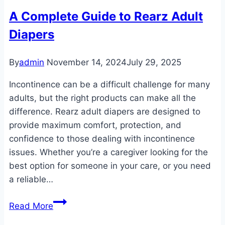
A Complete Guide to Rearz Adult
Diapers
By
admin
November 14, 2024
July 29, 2025
Incontinence can be a difficult challenge for many
adults, but the right products can make all the
difference. Rearz adult diapers are designed to
provide maximum comfort, protection, and
confidence to those dealing with incontinence
issues. Whether you’re a caregiver looking for the
best option for someone in your care, or you need
a reliable…
A
Read More
Complete