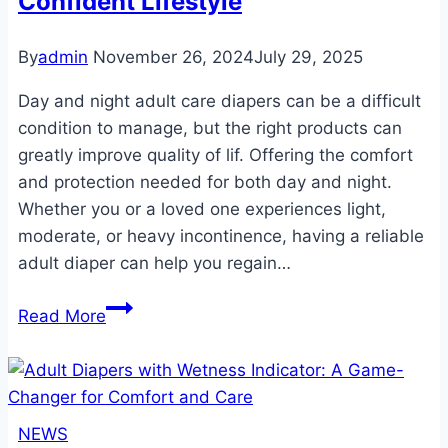
Confident Lifestyle
Guide
By
admin
November 26, 2024
July 29, 2025
Day and night adult care diapers can be a difficult
condition to manage, but the right products can
greatly improve quality of lif. Offering the comfort
and protection needed for both day and night.
Whether you or a loved one experiences light,
moderate, or heavy incontinence, having a reliable
adult diaper can help you regain…
Day
Read More
and
Night
Adult
Care
NEWS
Diapers: