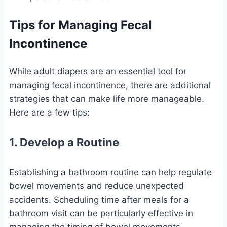
Tips for Managing Fecal
Incontinence
While adult diapers are an essential tool for
managing fecal incontinence, there are additional
strategies that can make life more manageable.
Here are a few tips:
1. Develop a Routine
Establishing a bathroom routine can help regulate
bowel movements and reduce unexpected
accidents. Scheduling time after meals for a
bathroom visit can be particularly effective in