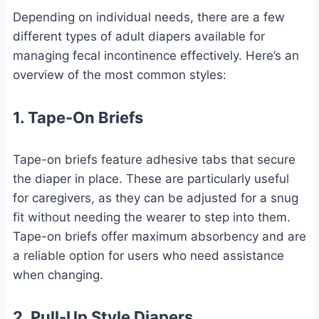
Depending on individual needs, there are a few
different types of adult diapers available for
managing fecal incontinence effectively. Here’s an
overview of the most common styles:
1. Tape-On Briefs
Tape-on briefs feature adhesive tabs that secure
the diaper in place. These are particularly useful
for caregivers, as they can be adjusted for a snug
fit without needing the wearer to step into them.
Tape-on briefs offer maximum absorbency and are
a reliable option for users who need assistance
when changing.
2. Pull-Up Style Diapers