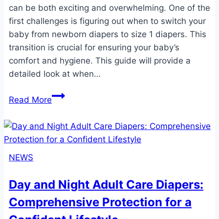
can be both exciting and overwhelming. One of the
first challenges is figuring out when to switch your
baby from newborn diapers to size 1 diapers. This
transition is crucial for ensuring your baby’s
comfort and hygiene. This guide will provide a
detailed look at when…
When
Read More
Do
Babies
Switch
to
NEWS
Size
1
Day and Night Adult Care Diapers:
Diapers?
Comprehensive Protection for a
A
Comprehensive