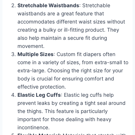
Stretchable Waistbands
: Stretchable
waistbands are a great feature that
accommodates different waist sizes without
creating a bulky or ill-fitting product. They
also help maintain a secure fit during
movement.
Multiple Sizes
: Custom fit diapers often
come in a variety of sizes, from extra-small to
extra-large. Choosing the right size for your
body is crucial for ensuring comfort and
effective protection.
Elastic Leg Cuffs
: Elastic leg cuffs help
prevent leaks by creating a tight seal around
the thighs. This feature is particularly
important for those dealing with heavy
incontinence.