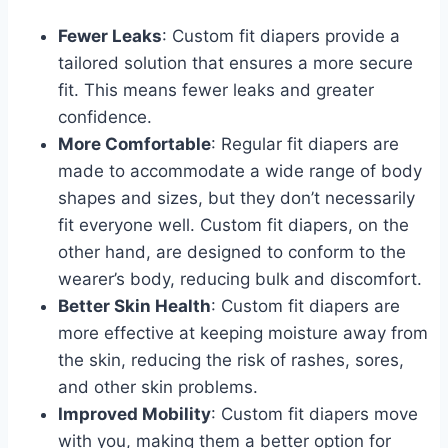
Fewer Leaks
: Custom fit diapers provide a
tailored solution that ensures a more secure
fit. This means fewer leaks and greater
confidence.
More Comfortable
: Regular fit diapers are
made to accommodate a wide range of body
shapes and sizes, but they don’t necessarily
fit everyone well. Custom fit diapers, on the
other hand, are designed to conform to the
wearer’s body, reducing bulk and discomfort.
Better Skin Health
: Custom fit diapers are
more effective at keeping moisture away from
the skin, reducing the risk of rashes, sores,
and other skin problems.
Improved Mobility
: Custom fit diapers move
with you, making them a better option for