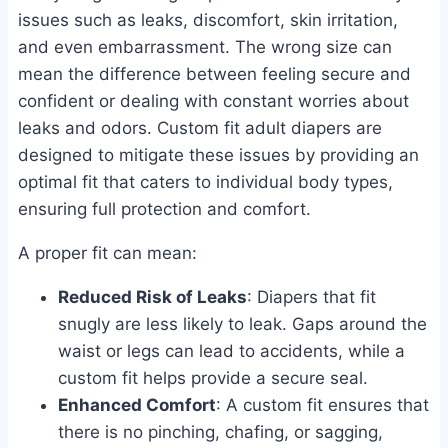
issues such as leaks, discomfort, skin irritation,
and even embarrassment. The wrong size can
mean the difference between feeling secure and
confident or dealing with constant worries about
leaks and odors. Custom fit adult diapers are
designed to mitigate these issues by providing an
optimal fit that caters to individual body types,
ensuring full protection and comfort.
A proper fit can mean:
Reduced Risk of Leaks
: Diapers that fit
snugly are less likely to leak. Gaps around the
waist or legs can lead to accidents, while a
custom fit helps provide a secure seal.
Enhanced Comfort
: A custom fit ensures that
there is no pinching, chafing, or sagging,