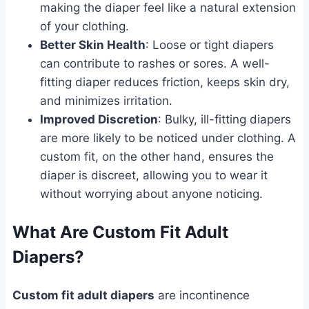
making the diaper feel like a natural extension
of your clothing.
Better Skin Health
: Loose or tight diapers
can contribute to rashes or sores. A well-
fitting diaper reduces friction, keeps skin dry,
and minimizes irritation.
Improved Discretion
: Bulky, ill-fitting diapers
are more likely to be noticed under clothing. A
custom fit, on the other hand, ensures the
diaper is discreet, allowing you to wear it
without worrying about anyone noticing.
What Are Custom Fit Adult
Diapers?
Custom fit adult diapers
are incontinence