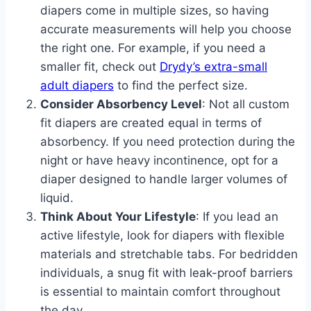
diapers come in multiple sizes, so having
accurate measurements will help you choose
the right one. For example, if you need a
smaller fit, check out
Drydy’s extra-small
adult diapers
to find the perfect size.
Consider Absorbency Level
: Not all custom
fit diapers are created equal in terms of
absorbency. If you need protection during the
night or have heavy incontinence, opt for a
diaper designed to handle larger volumes of
liquid.
Think About Your Lifestyle
: If you lead an
active lifestyle, look for diapers with flexible
materials and stretchable tabs. For bedridden
individuals, a snug fit with leak-proof barriers
is essential to maintain comfort throughout
the day.