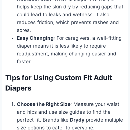
helps keep the skin dry by reducing gaps that
could lead to leaks and wetness. It also
reduces friction, which prevents rashes and
sores.
Easy Changing
: For caregivers, a well-fitting
diaper means it is less likely to require
readjustment, making changing easier and
faster.
Tips for Using Custom Fit Adult
Diapers
Choose the Right Size
: Measure your waist
and hips and use size guides to find the
perfect fit. Brands like
Drydy
provide multiple
size options to cater to everyone.