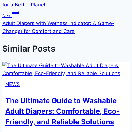
navigation
for a Better Planet
Next
Adult Diapers with Wetness Indicator: A Game-
Changer for Comfort and Care
Similar Posts
NEWS
The Ultimate Guide to Washable
Adult Diapers: Comfortable, Eco-
Friendly, and Reliable Solutions