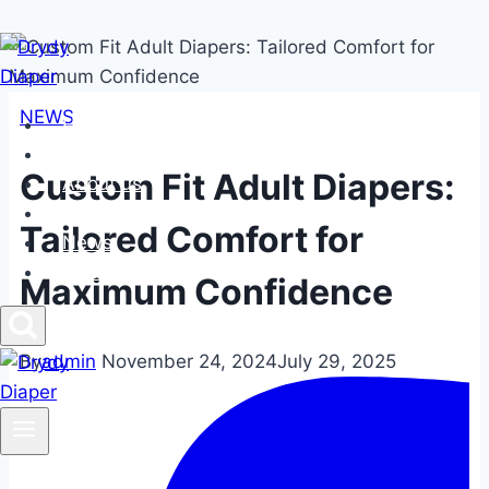
Skip
to
content
NEWS
Home
Products
Custom Fit Adult Diapers:
About us
FAQs
Tailored Comfort for
News
Contact us
Maximum Confidence
By
admin
November 24, 2024
July 29, 2025