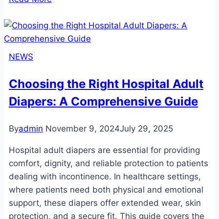
Adult
Diapers:
A
Comprehensive
NEWS
Guide
for
Choosing the Right Hospital Adult
Comfort,
Diapers: A Comprehensive Guide
Lifestyle,
and
Community
By
admin
November 9, 2024
July 29, 2025
Hospital adult diapers are essential for providing
comfort, dignity, and reliable protection to patients
dealing with incontinence. In healthcare settings,
where patients need both physical and emotional
support, these diapers offer extended wear, skin
protection, and a secure fit. This guide covers the