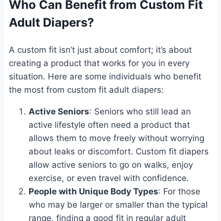
Who Can Benefit from Custom Fit
Adult Diapers?
A custom fit isn’t just about comfort; it’s about
creating a product that works for you in every
situation. Here are some individuals who benefit
the most from custom fit adult diapers:
Active Seniors
: Seniors who still lead an
active lifestyle often need a product that
allows them to move freely without worrying
about leaks or discomfort. Custom fit diapers
allow active seniors to go on walks, enjoy
exercise, or even travel with confidence.
People with Unique Body Types
: For those
who may be larger or smaller than the typical
range, finding a good fit in regular adult