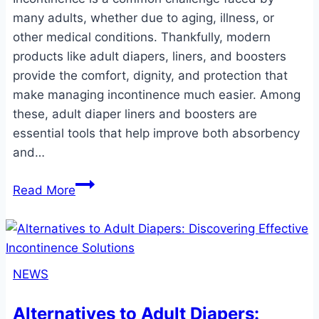
many adults, whether due to aging, illness, or
other medical conditions. Thankfully, modern
products like adult diapers, liners, and boosters
provide the comfort, dignity, and protection that
make managing incontinence much easier. Among
these, adult diaper liners and boosters are
essential tools that help improve both absorbency
and…
Adult
Read More
Diaper
Liners
and
Boosters:
NEWS
The
Ultimate
Alternatives to Adult Diapers:
Guide