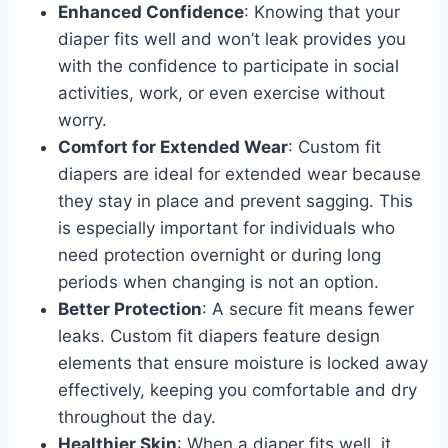
Enhanced Confidence
: Knowing that your
diaper fits well and won’t leak provides you
with the confidence to participate in social
activities, work, or even exercise without
worry.
Comfort for Extended Wear
: Custom fit
diapers are ideal for extended wear because
they stay in place and prevent sagging. This
is especially important for individuals who
need protection overnight or during long
periods when changing is not an option.
Better Protection
: A secure fit means fewer
leaks. Custom fit diapers feature design
elements that ensure moisture is locked away
effectively, keeping you comfortable and dry
throughout the day.
Healthier Skin
: When a diaper fits well, it