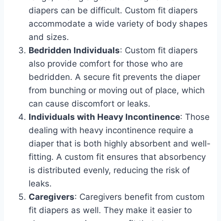
diapers can be difficult. Custom fit diapers
accommodate a wide variety of body shapes
and sizes.
Bedridden Individuals
: Custom fit diapers
also provide comfort for those who are
bedridden. A secure fit prevents the diaper
from bunching or moving out of place, which
can cause discomfort or leaks.
Individuals with Heavy Incontinence
: Those
dealing with heavy incontinence require a
diaper that is both highly absorbent and well-
fitting. A custom fit ensures that absorbency
is distributed evenly, reducing the risk of
leaks.
Caregivers
: Caregivers benefit from custom
fit diapers as well. They make it easier to