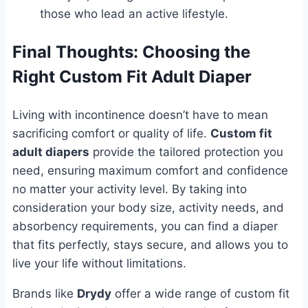
those who lead an active lifestyle.
Final Thoughts: Choosing the
Right Custom Fit Adult Diaper
Living with incontinence doesn’t have to mean
sacrificing comfort or quality of life.
Custom fit
adult diapers
provide the tailored protection you
need, ensuring maximum comfort and confidence
no matter your activity level. By taking into
consideration your body size, activity needs, and
absorbency requirements, you can find a diaper
that fits perfectly, stays secure, and allows you to
live your life without limitations.
Brands like
Drydy
offer a wide range of custom fit