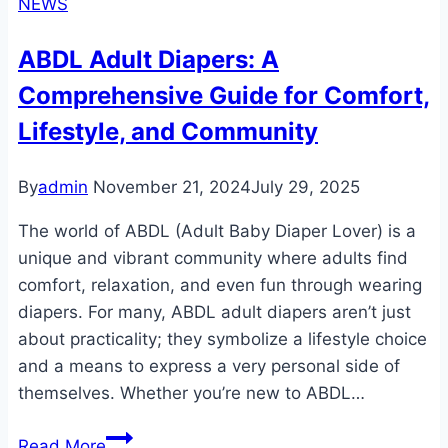
NEWS
Adult
Diapers:
ABDL Adult Diapers: A
Comfortable,
Comprehensive Guide for Comfort,
Eco-
Friendly,
Lifestyle, and Community
and
Reliable
By
admin
November 21, 2024
July 29, 2025
Solutions
The world of ABDL (Adult Baby Diaper Lover) is a
unique and vibrant community where adults find
comfort, relaxation, and even fun through wearing
diapers. For many, ABDL adult diapers aren’t just
about practicality; they symbolize a lifestyle choice
and a means to express a very personal side of
themselves. Whether you’re new to ABDL…
ABDL
Read More