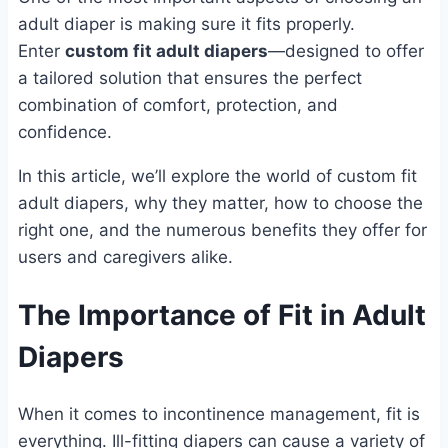
adult diaper is making sure it fits properly.
Enter
custom fit adult diapers
—designed to offer
a tailored solution that ensures the perfect
combination of comfort, protection, and
confidence.
In this article, we’ll explore the world of custom fit
adult diapers, why they matter, how to choose the
right one, and the numerous benefits they offer for
users and caregivers alike.
The Importance of Fit in Adult
Diapers
When it comes to incontinence management, fit is
everything. Ill-fitting diapers can cause a variety of