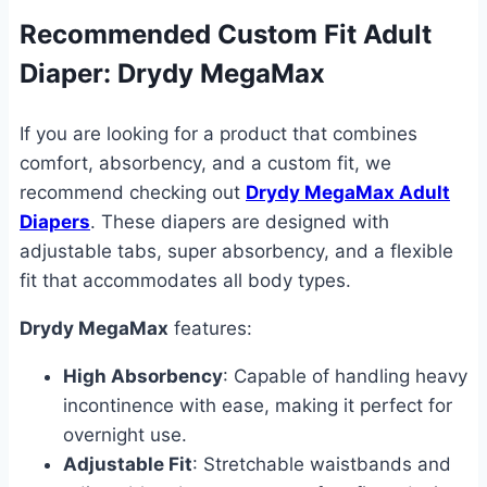
Recommended Custom Fit Adult
Diaper: Drydy MegaMax
If you are looking for a product that combines
comfort, absorbency, and a custom fit, we
recommend checking out
Drydy MegaMax Adult
Diapers
. These diapers are designed with
adjustable tabs, super absorbency, and a flexible
fit that accommodates all body types.
Drydy MegaMax
features:
High Absorbency
: Capable of handling heavy
incontinence with ease, making it perfect for
overnight use.
Adjustable Fit
: Stretchable waistbands and