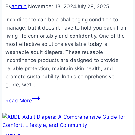
By
admin
November 13, 2024
July 29, 2025
Incontinence can be a challenging condition to
manage, but it doesn’t have to hold you back from
living life comfortably and confidently. One of the
most effective solutions available today is
washable adult diapers. These reusable
incontinence products are designed to provide
reliable protection, maintain skin health, and
promote sustainability. In this comprehensive
guide, we’ll…
The
Read More
Ultimate
Guide
to
Washable