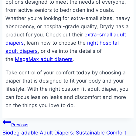
options designed to meet the needs of everyone,
from active seniors to bedridden individuals.
Whether you’re looking for extra-small sizes, heavy
absorbency, or hospital-grade quality, Drydy has a
product for you. Check out their
extra-small adult
diapers
, learn how to choose the
right hospital
adult diapers
, or dive into the details of
the
MegaMax adult diapers
.
Take control of your comfort today by choosing a
diaper that is designed to fit your body and your
lifestyle. With the right custom fit adult diaper, you
can focus less on leaks and discomfort and more
on the things you love to do.
Post
Previous
Biodegradable Adult Diapers: Sustainable Comfort