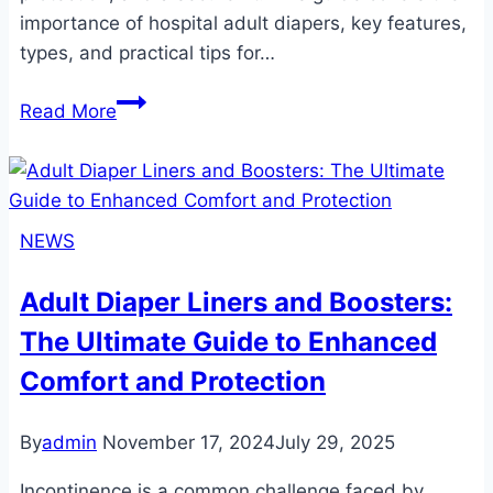
importance of hospital adult diapers, key features,
types, and practical tips for…
Choosing
Read More
the
Right
Hospital
Adult
NEWS
Diapers:
A
Adult Diaper Liners and Boosters:
Comprehensive
The Ultimate Guide to Enhanced
Guide
Comfort and Protection
By
admin
November 17, 2024
July 29, 2025
Incontinence is a common challenge faced by