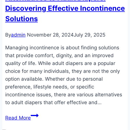
Discovering Effective Incontinence
to
Enhanced
Solutions
Comfort
and
By
admin
November 28, 2024
July 29, 2025
Protection
Managing incontinence is about finding solutions
that provide comfort, dignity, and an improved
quality of life. While adult diapers are a popular
choice for many individuals, they are not the only
option available. Whether due to personal
preference, lifestyle needs, or specific
incontinence issues, there are various alternatives
to adult diapers that offer effective and…
Alternatives
Read More
to