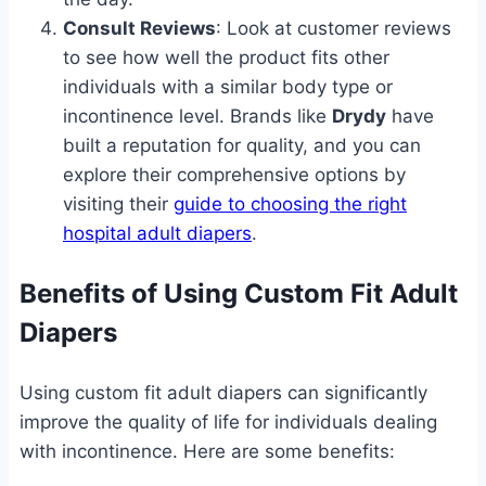
Consult Reviews
: Look at customer reviews
to see how well the product fits other
individuals with a similar body type or
incontinence level. Brands like
Drydy
have
built a reputation for quality, and you can
explore their comprehensive options by
visiting their
guide to choosing the right
hospital adult diapers
.
Benefits of Using Custom Fit Adult
Diapers
Using custom fit adult diapers can significantly
improve the quality of life for individuals dealing
with incontinence. Here are some benefits: