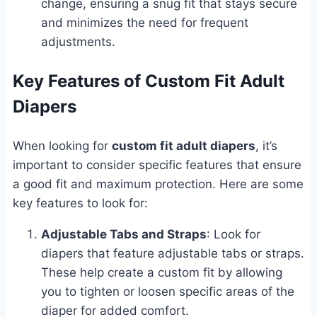
change, ensuring a snug fit that stays secure
and minimizes the need for frequent
adjustments.
Key Features of Custom Fit Adult
Diapers
When looking for
custom fit adult diapers
, it’s
important to consider specific features that ensure
a good fit and maximum protection. Here are some
key features to look for:
Adjustable Tabs and Straps
: Look for
diapers that feature adjustable tabs or straps.
These help create a custom fit by allowing
you to tighten or loosen specific areas of the
diaper for added comfort.