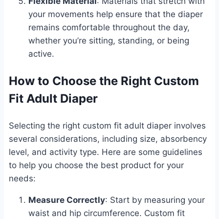
Flexible Material
: Materials that stretch with
your movements help ensure that the diaper
remains comfortable throughout the day,
whether you’re sitting, standing, or being
active.
How to Choose the Right Custom
Fit Adult Diaper
Selecting the right custom fit adult diaper involves
several considerations, including size, absorbency
level, and activity type. Here are some guidelines
to help you choose the best product for your
needs:
Measure Correctly
: Start by measuring your
waist and hip circumference. Custom fit