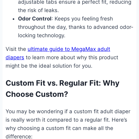
adjustable tabs ensure a perfect fit, reducing
the risk of leaks.
Odor Control
: Keeps you feeling fresh
throughout the day, thanks to advanced odor-
locking technology.
Visit the
ultimate guide to MegaMax adult
diapers
to learn more about why this product
might be the ideal solution for you.
Custom Fit vs. Regular Fit: Why
Choose Custom?
You may be wondering if a custom fit adult diaper
is really worth it compared to a regular fit. Here’s
why choosing a custom fit can make all the
difference: