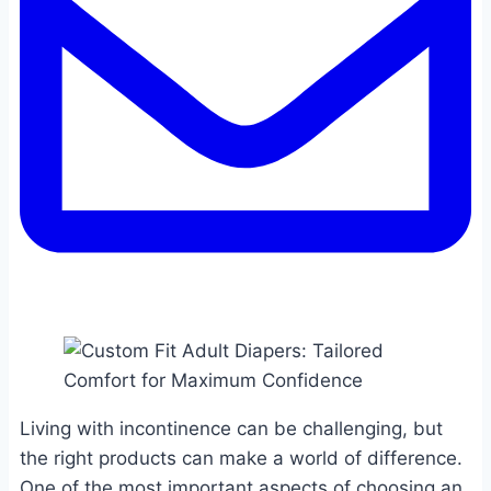
Living with incontinence can be challenging, but
the right products can make a world of difference.
One of the most important aspects of choosing an