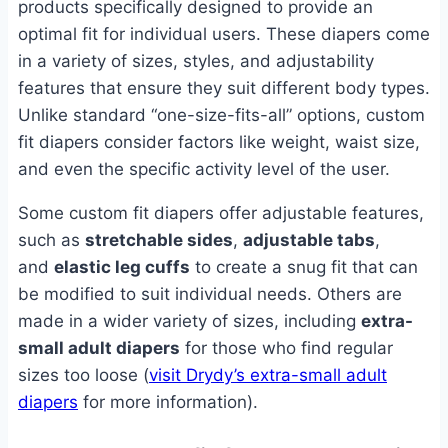
products specifically designed to provide an
optimal fit for individual users. These diapers come
in a variety of sizes, styles, and adjustability
features that ensure they suit different body types.
Unlike standard “one-size-fits-all” options, custom
fit diapers consider factors like weight, waist size,
and even the specific activity level of the user.
Some custom fit diapers offer adjustable features,
such as
stretchable sides
,
adjustable tabs
,
and
elastic leg cuffs
to create a snug fit that can
be modified to suit individual needs. Others are
made in a wider variety of sizes, including
extra-
small adult diapers
for those who find regular
sizes too loose (
visit Drydy’s extra-small adult
diapers
for more information).