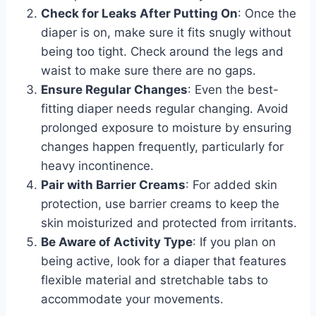
Check for Leaks After Putting On
: Once the
diaper is on, make sure it fits snugly without
being too tight. Check around the legs and
waist to make sure there are no gaps.
Ensure Regular Changes
: Even the best-
fitting diaper needs regular changing. Avoid
prolonged exposure to moisture by ensuring
changes happen frequently, particularly for
heavy incontinence.
Pair with Barrier Creams
: For added skin
protection, use barrier creams to keep the
skin moisturized and protected from irritants.
Be Aware of Activity Type
: If you plan on
being active, look for a diaper that features
flexible material and stretchable tabs to
accommodate your movements.