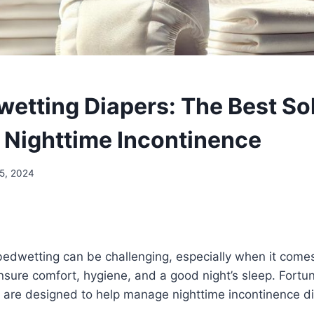
wetting Diapers: The Best Sol
Nighttime Incontinence
5, 2024
bedwetting can be challenging, especially when it comes
nsure comfort, hygiene, and a good night’s sleep. Fortun
 are designed to help manage nighttime incontinence di