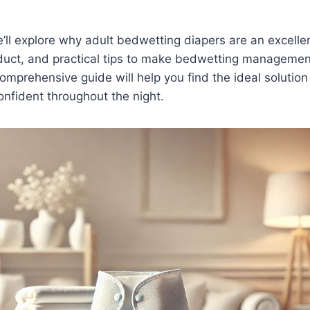
we’ll explore why adult bedwetting diapers are an excelle
oduct, and practical tips to make bedwetting manageme
omprehensive guide will help you find the ideal solution 
nfident throughout the night.