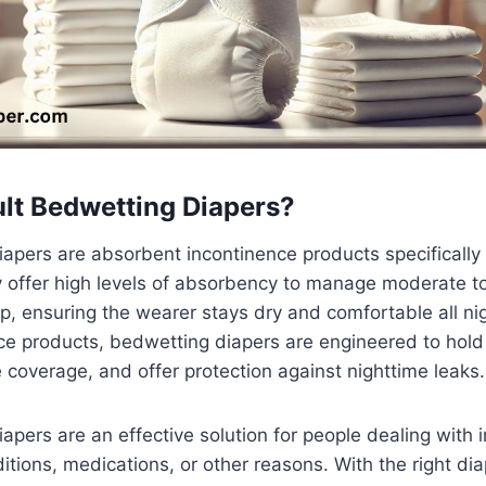
lt Bedwetting Diapers?
apers are absorbent incontinence products specifically
y offer high levels of absorbency to manage moderate t
p, ensuring the wearer stays dry and comfortable all nig
e products, bedwetting diapers are engineered to hold 
e coverage, and offer protection against nighttime leaks.
apers are an effective solution for people dealing with 
itions, medications, or other reasons. With the right dia