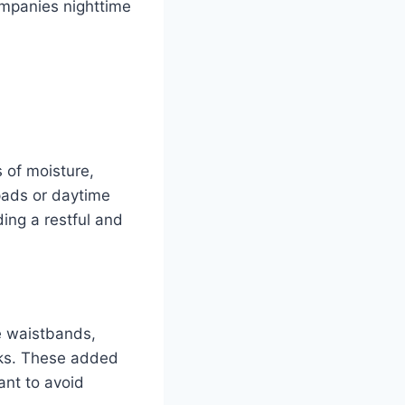
ompanies nighttime
 of moisture,
pads or daytime
ding a restful and
e waistbands,
aks. These added
ant to avoid