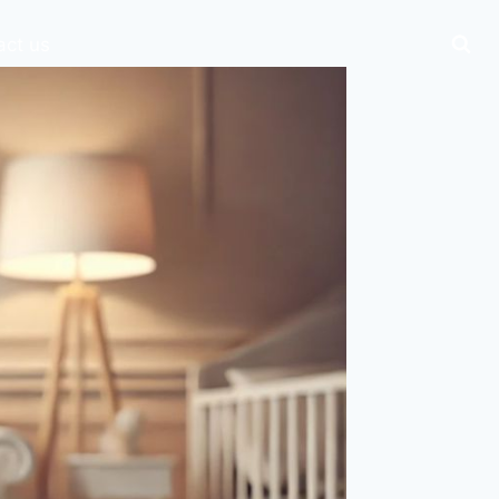
act us