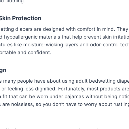
d clothing.
Skin Protection
tting diapers are designed with comfort in mind. They 
 hypoallergenic materials that help prevent skin irritat
atures like moisture-wicking layers and odor-control te
ortable and confident.
ign
s many people have about using adult bedwetting diaper
r feeling less dignified. Fortunately, most products ar
im fit that can be worn under pajamas without being notic
s are noiseless, so you don’t have to worry about rustl