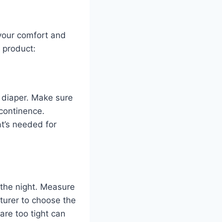
 your comfort and
 product:
 diaper. Make sure
ncontinence.
t’s needed for
 the night. Measure
turer to choose the
 are too tight can