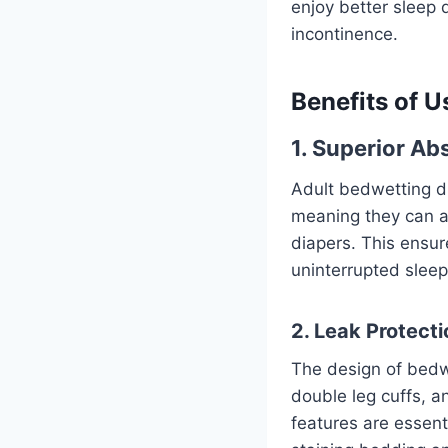
enjoy better sleep 
incontinence.
Benefits of U
1. Superior A
Adult bedwetting d
meaning they can a
diapers. This ensur
uninterrupted sleep
2. Leak Protecti
The design of bedw
double leg cuffs, 
features are essent