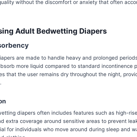
quality without the discomfort or anxiety that often acc
sing Adult Bedwetting Diapers
bsorbency
iapers are made to handle heavy and prolonged periods
bsorb more liquid compared to standard incontinence 
es that the user remains dry throughout the night, provi
.
on
etting diapers often includes features such as high-ris
and extra coverage around sensitive areas to prevent le
ial for individuals who move around during sleep and w