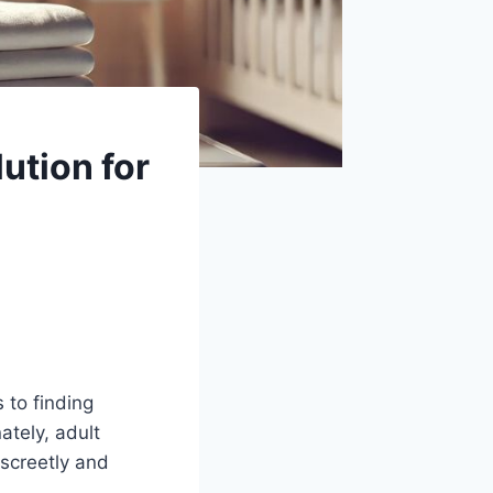
ution for
 to finding
ately, adult
screetly and