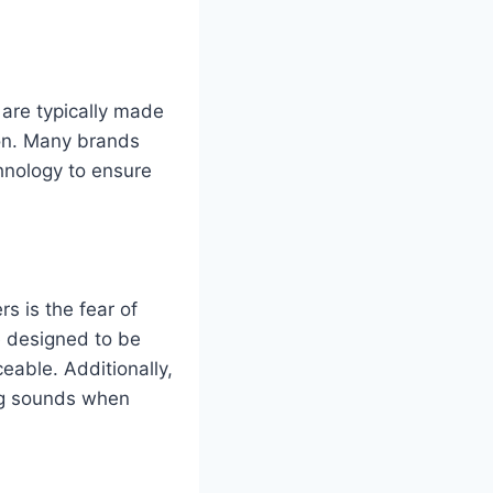
are typically made
ion. Many brands
chnology to ensure
s is the fear of
e designed to be
eable. Additionally,
ing sounds when