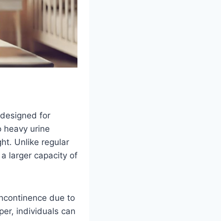
 designed for
o heavy urine
ht. Unlike regular
a larger capacity of
incontinence due to
per, individuals can