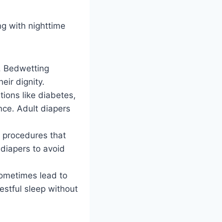
ng with nighttime
. Bedwetting
eir dignity.
tions like diabetes,
nce. Adult diapers
l procedures that
diapers to avoid
sometimes lead to
estful sleep without