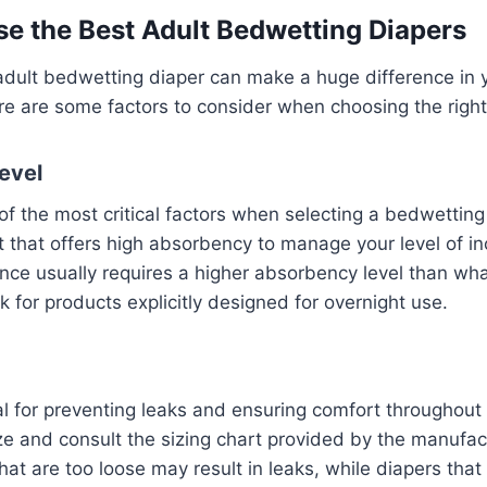
e the Best Adult Bedwetting Diapers
 adult bedwetting diaper can make a huge difference in
ere are some factors to consider when choosing the right
evel
f the most critical factors when selecting a bedwetting
 that offers high absorbency to manage your level of i
nce usually requires a higher absorbency level than wha
k for products explicitly designed for overnight use.
cial for preventing leaks and ensuring comfort throughout
ize and consult the sizing chart provided by the manufac
that are too loose may result in leaks, while diapers that