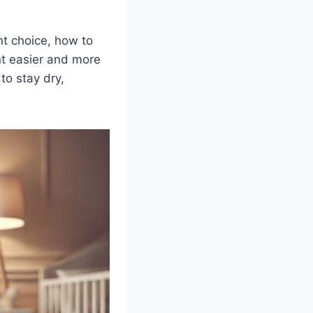
nt choice, how to
nt easier and more
to stay dry,