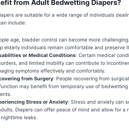
fit from Adult Bedwetting Diapers?
apers are suitable for a wide range of individuals deali
can include:
ople age, bladder control can become more challenging
p elderly individuals remain comfortable and preserve th
sabilities or Medical Conditions
: Certain medical condi
sorders, and limited mobility can contribute to incontine
naging symptoms effectively and comfortably.
ecovering from Surgery
: People recovering from surgica
 function may benefit from temporary use of bedwetting 
ents.
periencing Stress or Anxiety
: Stress and anxiety can 
dults. Diapers can offer peace of mind and allow for a r
nighttime leaks.