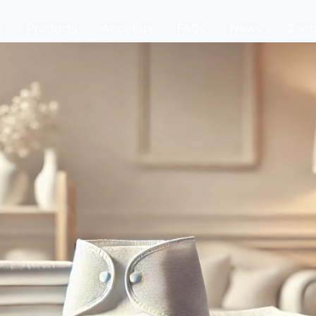
e
Products
About us
FAQs
News
Cont