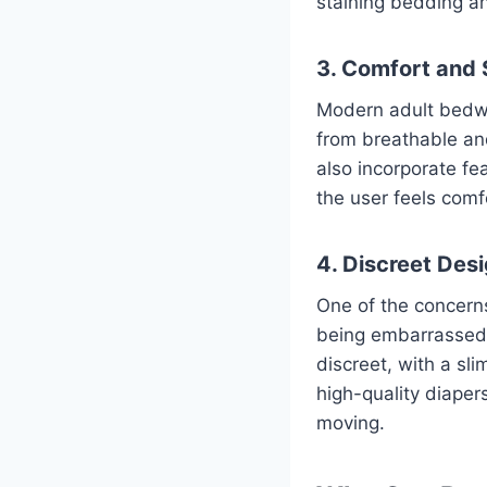
staining bedding an
3. Comfort and 
Modern adult bedwe
from breathable and
also incorporate fe
the user feels comf
4. Discreet Des
One of the concern
being embarrassed o
discreet, with a sl
high-quality diaper
moving.