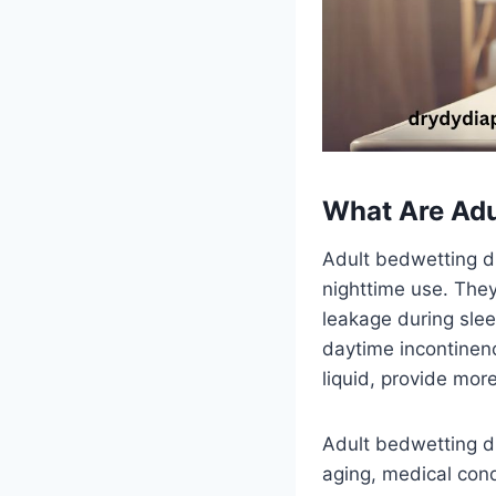
What Are Adu
Adult bedwetting di
nighttime use. The
leakage during slee
daytime incontinenc
liquid, provide mor
Adult bedwetting di
aging, medical cond