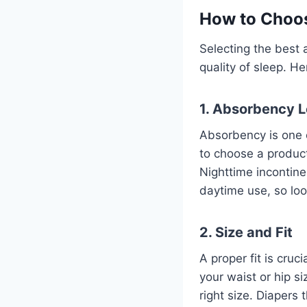
How to Choos
Selecting the best
quality of sleep. H
1. Absorbency L
Absorbency is one o
to choose a product
Nighttime incontine
daytime use, so loo
2. Size and Fit
A proper fit is cru
your waist or hip s
right size. Diapers 