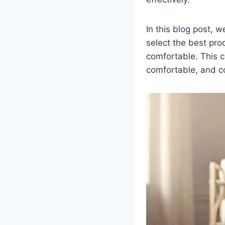
In this blog post, 
select the best pr
comfortable. This c
comfortable, and co