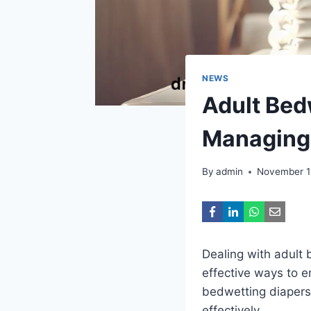
NEWS
Adult Bed
Managing 
By
admin
November 1
Dealing with adult 
effective ways to e
bedwetting diapers
effectively.