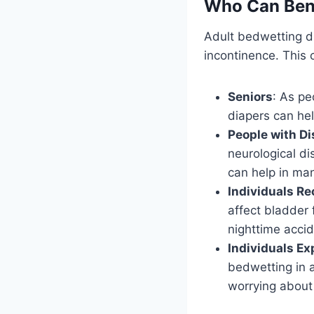
Who Can Bene
Adult bedwetting di
incontinence. This 
Seniors
: As pe
diapers can hel
People with Di
neurological di
can help in ma
Individuals R
affect bladder
nighttime accid
Individuals Ex
bedwetting in a
worrying about 