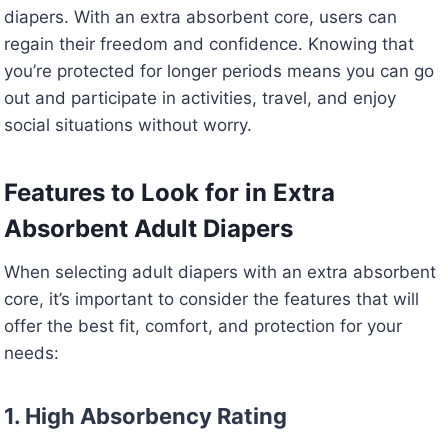
diapers. With an extra absorbent core, users can
regain their freedom and confidence. Knowing that
you’re protected for longer periods means you can go
out and participate in activities, travel, and enjoy
social situations without worry.
Features to Look for in Extra
Absorbent Adult Diapers
When selecting adult diapers with an extra absorbent
core, it’s important to consider the features that will
offer the best fit, comfort, and protection for your
needs:
1. High Absorbency Rating