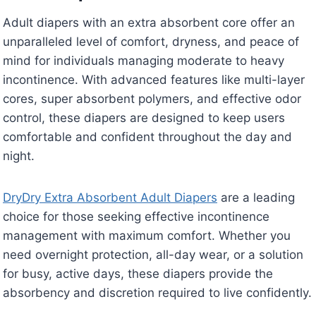
Adult diapers with an extra absorbent core offer an
unparalleled level of comfort, dryness, and peace of
mind for individuals managing moderate to heavy
incontinence. With advanced features like multi-layer
cores, super absorbent polymers, and effective odor
control, these diapers are designed to keep users
comfortable and confident throughout the day and
night.
DryDry Extra Absorbent Adult Diapers
are a leading
choice for those seeking effective incontinence
management with maximum comfort. Whether you
need overnight protection, all-day wear, or a solution
for busy, active days, these diapers provide the
absorbency and discretion required to live confidently.