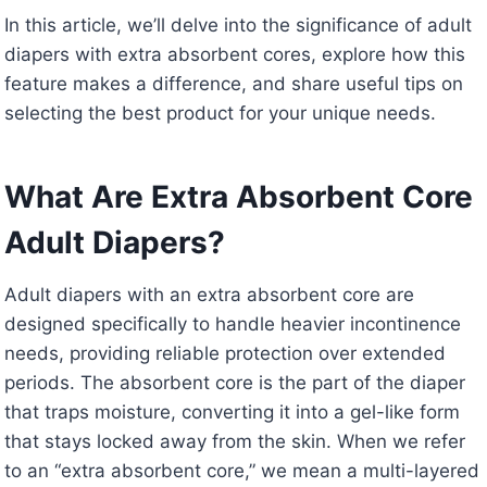
In this article, we’ll delve into the significance of adult
diapers with extra absorbent cores, explore how this
feature makes a difference, and share useful tips on
selecting the best product for your unique needs.
What Are Extra Absorbent Core
Adult Diapers?
Adult diapers with an extra absorbent core are
designed specifically to handle heavier incontinence
needs, providing reliable protection over extended
periods. The absorbent core is the part of the diaper
that traps moisture, converting it into a gel-like form
that stays locked away from the skin. When we refer
to an “extra absorbent core,” we mean a multi-layered