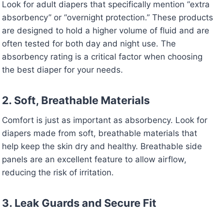
Look for adult diapers that specifically mention “extra
absorbency” or “overnight protection.” These products
are designed to hold a higher volume of fluid and are
often tested for both day and night use. The
absorbency rating is a critical factor when choosing
the best diaper for your needs.
2. Soft, Breathable Materials
Comfort is just as important as absorbency. Look for
diapers made from soft, breathable materials that
help keep the skin dry and healthy. Breathable side
panels are an excellent feature to allow airflow,
reducing the risk of irritation.
3. Leak Guards and Secure Fit