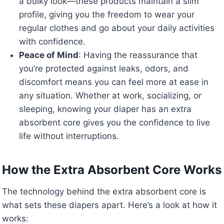
a bulky look—these products maintain a slim
profile, giving you the freedom to wear your
regular clothes and go about your daily activities
with confidence.
Peace of Mind
: Having the reassurance that
you’re protected against leaks, odors, and
discomfort means you can feel more at ease in
any situation. Whether at work, socializing, or
sleeping, knowing your diaper has an extra
absorbent core gives you the confidence to live
life without interruptions.
How the Extra Absorbent Core Works
The technology behind the extra absorbent core is
what sets these diapers apart. Here’s a look at how it
works: