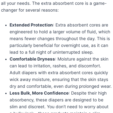
all your needs. The extra absorbent core is a game-
changer for several reasons:
Extended Protection
: Extra absorbent cores are
engineered to hold a larger volume of fluid, which
means fewer changes throughout the day. This is
particularly beneficial for overnight use, as it can
lead to a full night of uninterrupted sleep.
Comfortable Dryness
: Moisture against the skin
can lead to irritation, rashes, and discomfort.
Adult diapers with extra absorbent cores quickly
wick away moisture, ensuring that the skin stays
dry and comfortable, even during prolonged wear.
Less Bulk, More Confidence
: Despite their high
absorbency, these diapers are designed to be
slim and discreet. You don’t need to worry about