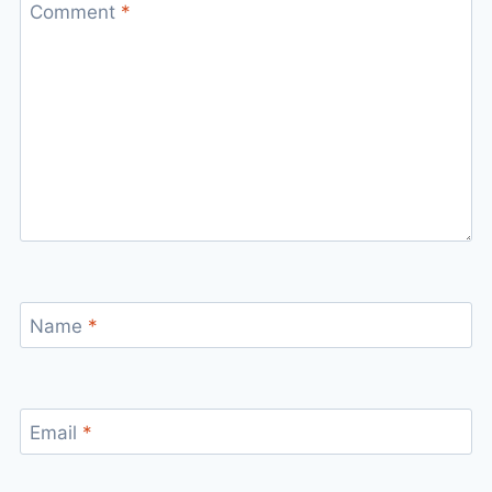
Comment
*
Name
*
Email
*