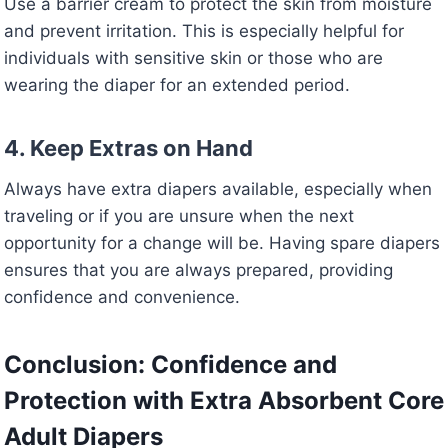
Use a barrier cream to protect the skin from moisture
and prevent irritation. This is especially helpful for
individuals with sensitive skin or those who are
wearing the diaper for an extended period.
4. Keep Extras on Hand
Always have extra diapers available, especially when
traveling or if you are unsure when the next
opportunity for a change will be. Having spare diapers
ensures that you are always prepared, providing
confidence and convenience.
Conclusion: Confidence and
Protection with Extra Absorbent Core
Adult Diapers