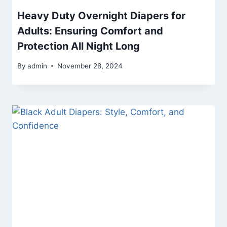
Heavy Duty Overnight Diapers for
Adults: Ensuring Comfort and
Protection All Night Long
By
admin
November 28, 2024