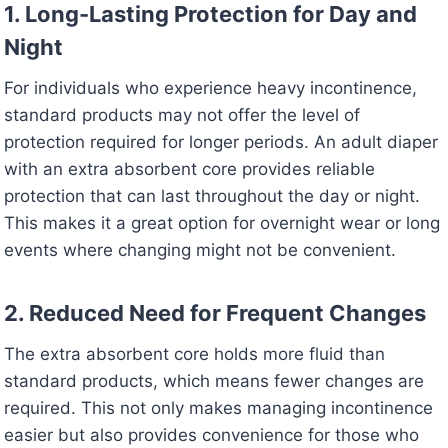
1. Long-Lasting Protection for Day and
Night
For individuals who experience heavy incontinence,
standard products may not offer the level of
protection required for longer periods. An adult diaper
with an extra absorbent core provides reliable
protection that can last throughout the day or night.
This makes it a great option for overnight wear or long
events where changing might not be convenient.
2. Reduced Need for Frequent Changes
The extra absorbent core holds more fluid than
standard products, which means fewer changes are
required. This not only makes managing incontinence
easier but also provides convenience for those who