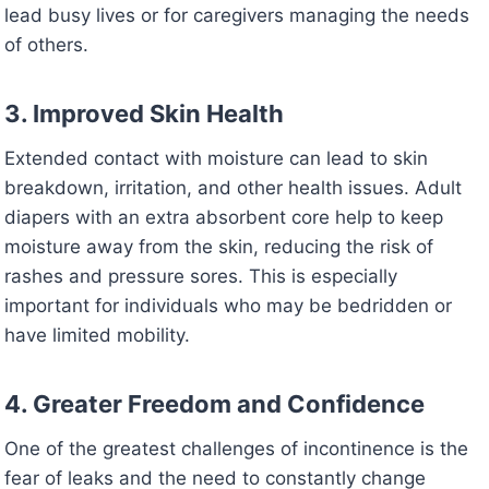
lead busy lives or for caregivers managing the needs
of others.
3. Improved Skin Health
Extended contact with moisture can lead to skin
breakdown, irritation, and other health issues. Adult
diapers with an extra absorbent core help to keep
moisture away from the skin, reducing the risk of
rashes and pressure sores. This is especially
important for individuals who may be bedridden or
have limited mobility.
4. Greater Freedom and Confidence
One of the greatest challenges of incontinence is the
fear of leaks and the need to constantly change