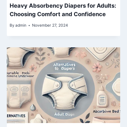
Heavy Absorbency Diapers for Adults:
Choosing Comfort and Confidence
By
admin
November 27, 2024