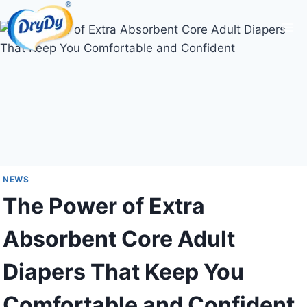
Skip
to
content
NEWS
The Power of Extra
Absorbent Core Adult
Diapers That Keep You
Comfortable and Confident