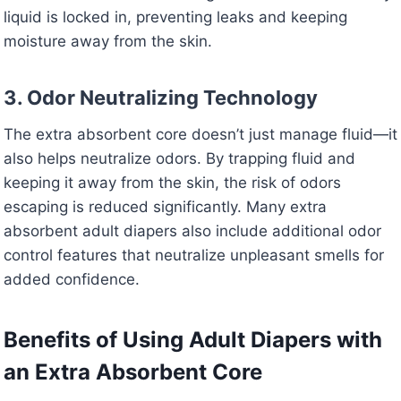
liquid is locked in, preventing leaks and keeping
moisture away from the skin.
3. Odor Neutralizing Technology
The extra absorbent core doesn’t just manage fluid—it
also helps neutralize odors. By trapping fluid and
keeping it away from the skin, the risk of odors
escaping is reduced significantly. Many extra
absorbent adult diapers also include additional odor
control features that neutralize unpleasant smells for
added confidence.
Benefits of Using Adult Diapers with
an Extra Absorbent Core