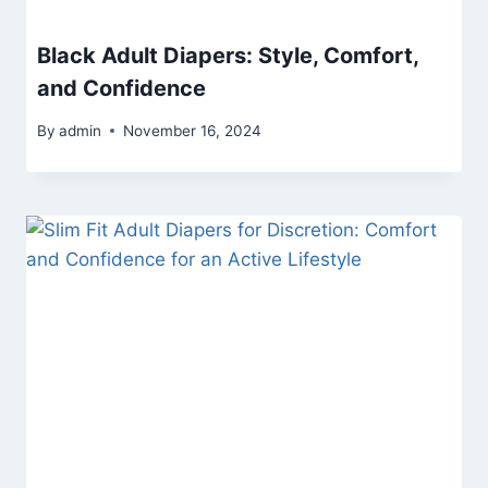
Black Adult Diapers: Style, Comfort,
and Confidence
By
admin
November 16, 2024