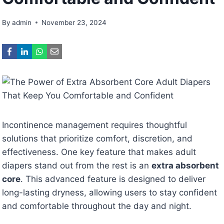
By
admin
November 23, 2024
Incontinence management requires thoughtful
solutions that prioritize comfort, discretion, and
effectiveness. One key feature that makes adult
diapers stand out from the rest is an
extra absorbent
core
. This advanced feature is designed to deliver
long-lasting dryness, allowing users to stay confident
and comfortable throughout the day and night.