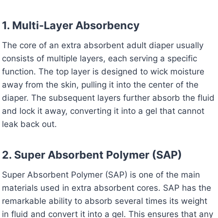
1. Multi-Layer Absorbency
The core of an extra absorbent adult diaper usually
consists of multiple layers, each serving a specific
function. The top layer is designed to wick moisture
away from the skin, pulling it into the center of the
diaper. The subsequent layers further absorb the fluid
and lock it away, converting it into a gel that cannot
leak back out.
2. Super Absorbent Polymer (SAP)
Super Absorbent Polymer (SAP) is one of the main
materials used in extra absorbent cores. SAP has the
remarkable ability to absorb several times its weight
in fluid and convert it into a gel. This ensures that any