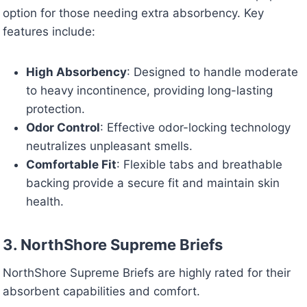
option for those needing extra absorbency. Key
features include:
High Absorbency
: Designed to handle moderate
to heavy incontinence, providing long-lasting
protection.
Odor Control
: Effective odor-locking technology
neutralizes unpleasant smells.
Comfortable Fit
: Flexible tabs and breathable
backing provide a secure fit and maintain skin
health.
3. NorthShore Supreme Briefs
NorthShore Supreme Briefs are highly rated for their
absorbent capabilities and comfort.