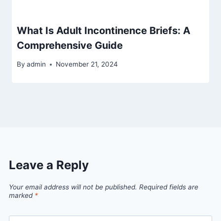
What Is Adult Incontinence Briefs: A
Comprehensive Guide
By
admin
November 21, 2024
Leave a Reply
Your email address will not be published.
Required fields are
marked
*