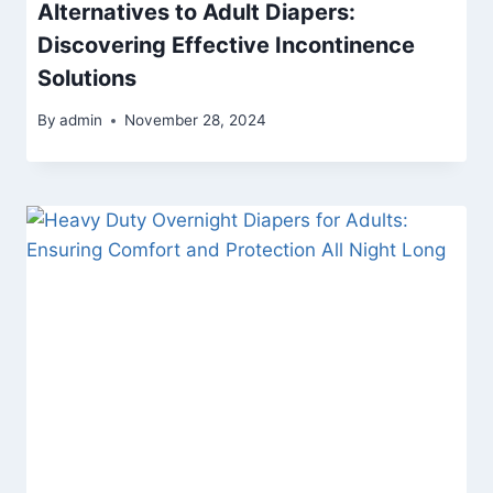
Alternatives to Adult Diapers:
Discovering Effective Incontinence
Solutions
By
admin
November 28, 2024