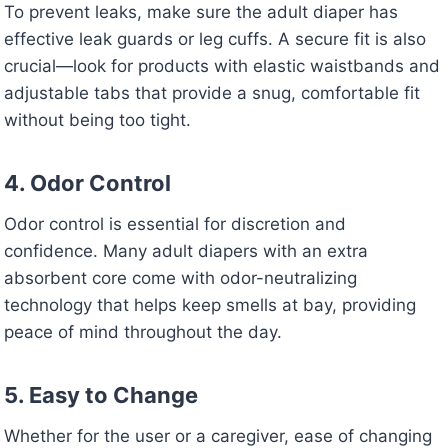
To prevent leaks, make sure the adult diaper has
effective leak guards or leg cuffs. A secure fit is also
crucial—look for products with elastic waistbands and
adjustable tabs that provide a snug, comfortable fit
without being too tight.
4. Odor Control
Odor control is essential for discretion and
confidence. Many adult diapers with an extra
absorbent core come with odor-neutralizing
technology that helps keep smells at bay, providing
peace of mind throughout the day.
5. Easy to Change
Whether for the user or a caregiver, ease of changing