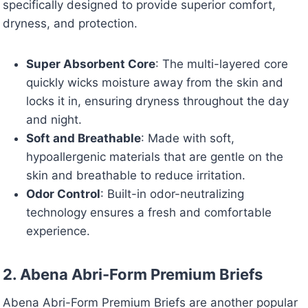
specifically designed to provide superior comfort,
dryness, and protection.
Super Absorbent Core
: The multi-layered core
quickly wicks moisture away from the skin and
locks it in, ensuring dryness throughout the day
and night.
Soft and Breathable
: Made with soft,
hypoallergenic materials that are gentle on the
skin and breathable to reduce irritation.
Odor Control
: Built-in odor-neutralizing
technology ensures a fresh and comfortable
experience.
2. Abena Abri-Form Premium Briefs
Abena Abri-Form Premium Briefs are another popular