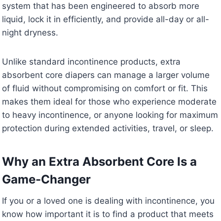
system that has been engineered to absorb more
liquid, lock it in efficiently, and provide all-day or all-
night dryness.
Unlike standard incontinence products, extra
absorbent core diapers can manage a larger volume
of fluid without compromising on comfort or fit. This
makes them ideal for those who experience moderate
to heavy incontinence, or anyone looking for maximum
protection during extended activities, travel, or sleep.
Why an Extra Absorbent Core Is a
Game-Changer
If you or a loved one is dealing with incontinence, you
know how important it is to find a product that meets