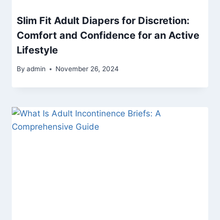
Slim Fit Adult Diapers for Discretion:
Comfort and Confidence for an Active
Lifestyle
By
admin
November 26, 2024