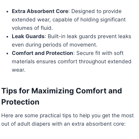
Extra Absorbent Core
: Designed to provide
extended wear, capable of holding significant
volumes of fluid.
Leak Guards
: Built-in leak guards prevent leaks
even during periods of movement.
Comfort and Protection
: Secure fit with soft
materials ensures comfort throughout extended
wear.
Tips for Maximizing Comfort and
Protection
Here are some practical tips to help you get the most
out of adult diapers with an extra absorbent core: