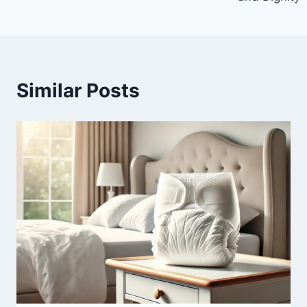
Similar Posts