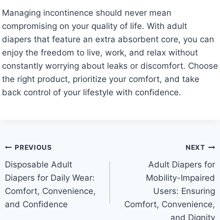
Managing incontinence should never mean
compromising on your quality of life. With adult
diapers that feature an extra absorbent core, you can
enjoy the freedom to live, work, and relax without
constantly worrying about leaks or discomfort. Choose
the right product, prioritize your comfort, and take
back control of your lifestyle with confidence.
Post
PREVIOUS
NEXT
Disposable Adult
Adult Diapers for
navigation
Diapers for Daily Wear:
Mobility-Impaired
Comfort, Convenience,
Users: Ensuring
and Confidence
Comfort, Convenience,
and Dignity