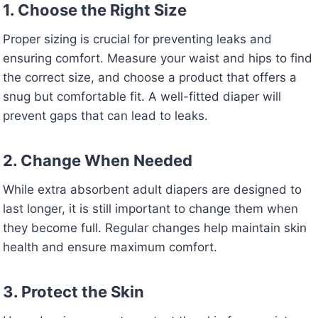
1. Choose the Right Size
Proper sizing is crucial for preventing leaks and
ensuring comfort. Measure your waist and hips to find
the correct size, and choose a product that offers a
snug but comfortable fit. A well-fitted diaper will
prevent gaps that can lead to leaks.
2. Change When Needed
While extra absorbent adult diapers are designed to
last longer, it is still important to change them when
they become full. Regular changes help maintain skin
health and ensure maximum comfort.
3. Protect the Skin