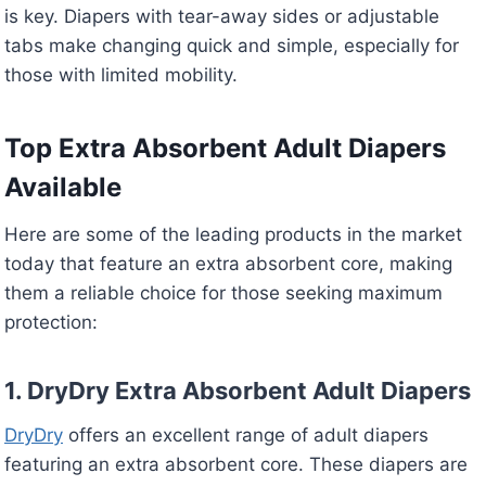
is key. Diapers with tear-away sides or adjustable
tabs make changing quick and simple, especially for
those with limited mobility.
Top Extra Absorbent Adult Diapers
Available
Here are some of the leading products in the market
today that feature an extra absorbent core, making
them a reliable choice for those seeking maximum
protection:
1. DryDry Extra Absorbent Adult Diapers
DryDry
offers an excellent range of adult diapers
featuring an extra absorbent core. These diapers are