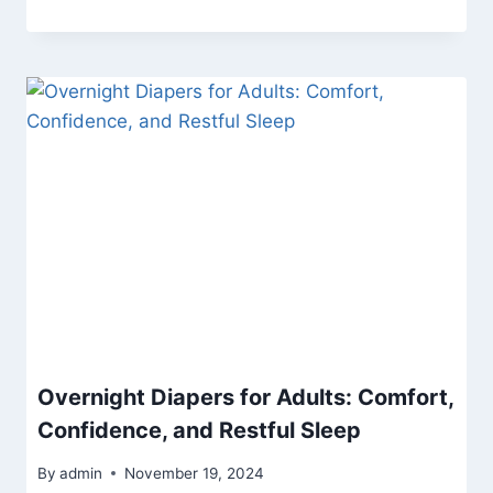
Overnight Diapers for Adults: Comfort,
Confidence, and Restful Sleep
By
admin
November 19, 2024