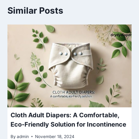
Similar Posts
Cloth Adult Diapers: A Comfortable,
Eco-Friendly Solution for Incontinence
By
admin
November 18, 2024