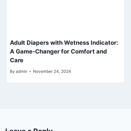
Adult Diapers with Wetness Indicator:
A Game-Changer for Comfort and
Care
By
admin
November 24, 2024