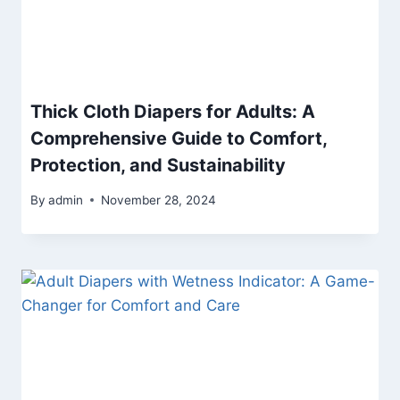
Thick Cloth Diapers for Adults: A
Comprehensive Guide to Comfort,
Protection, and Sustainability
By
admin
November 28, 2024