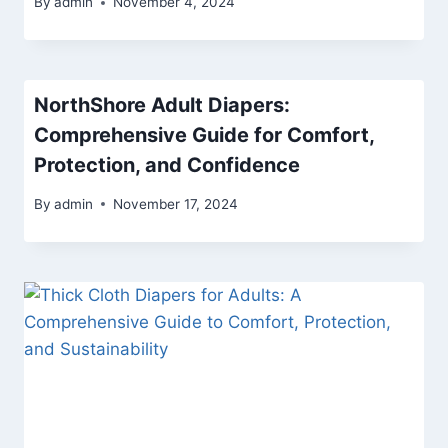
By
admin
November 4, 2024
NorthShore Adult Diapers:
Comprehensive Guide for Comfort,
Protection, and Confidence
By
admin
November 17, 2024