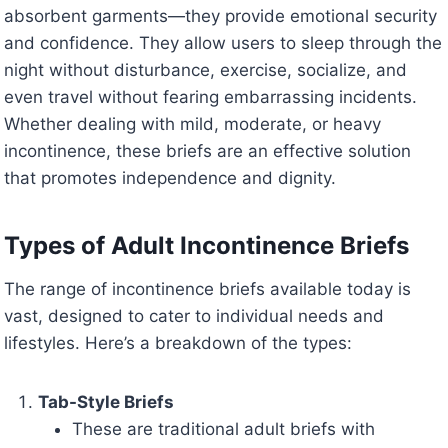
absorbent garments—they provide emotional security
and confidence. They allow users to sleep through the
night without disturbance, exercise, socialize, and
even travel without fearing embarrassing incidents.
Whether dealing with mild, moderate, or heavy
incontinence, these briefs are an effective solution
that promotes independence and dignity.
Types of Adult Incontinence Briefs
The range of incontinence briefs available today is
vast, designed to cater to individual needs and
lifestyles. Here’s a breakdown of the types:
Tab-Style Briefs
These are traditional adult briefs with