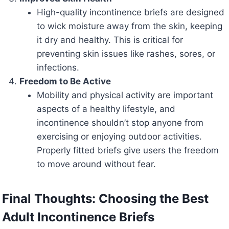
High-quality incontinence briefs are designed
to wick moisture away from the skin, keeping
it dry and healthy. This is critical for
preventing skin issues like rashes, sores, or
infections.
Freedom to Be Active
Mobility and physical activity are important
aspects of a healthy lifestyle, and
incontinence shouldn’t stop anyone from
exercising or enjoying outdoor activities.
Properly fitted briefs give users the freedom
to move around without fear.
Final Thoughts: Choosing the Best
Adult Incontinence Briefs