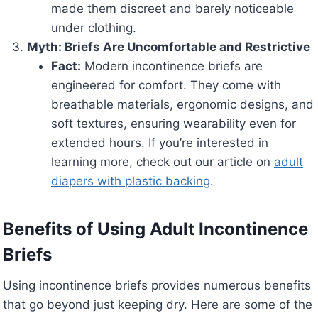
made them discreet and barely noticeable
under clothing.
Myth: Briefs Are Uncomfortable and Restrictive
Fact:
Modern incontinence briefs are
engineered for comfort. They come with
breathable materials, ergonomic designs, and
soft textures, ensuring wearability even for
extended hours. If you’re interested in
learning more, check out our article on
adult
diapers with plastic backing
.
Benefits of Using Adult Incontinence
Briefs
Using incontinence briefs provides numerous benefits
that go beyond just keeping dry. Here are some of the