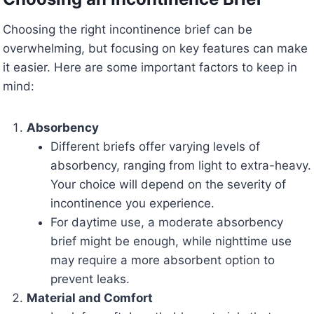
Choosing the right incontinence brief can be
overwhelming, but focusing on key features can make
it easier. Here are some important factors to keep in
mind:
Absorbency
Different briefs offer varying levels of
absorbency, ranging from light to extra-heavy.
Your choice will depend on the severity of
incontinence you experience.
For daytime use, a moderate absorbency
brief might be enough, while nighttime use
may require a more absorbent option to
prevent leaks.
Material and Comfort