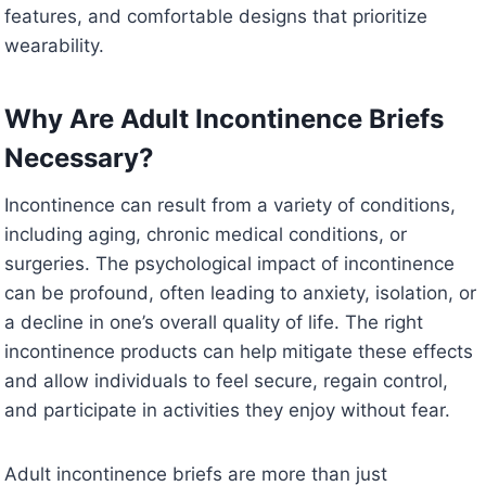
features, and comfortable designs that prioritize
wearability.
Why Are Adult Incontinence Briefs
Necessary?
Incontinence can result from a variety of conditions,
including aging, chronic medical conditions, or
surgeries. The psychological impact of incontinence
can be profound, often leading to anxiety, isolation, or
a decline in one’s overall quality of life. The right
incontinence products can help mitigate these effects
and allow individuals to feel secure, regain control,
and participate in activities they enjoy without fear.
Adult incontinence briefs are more than just