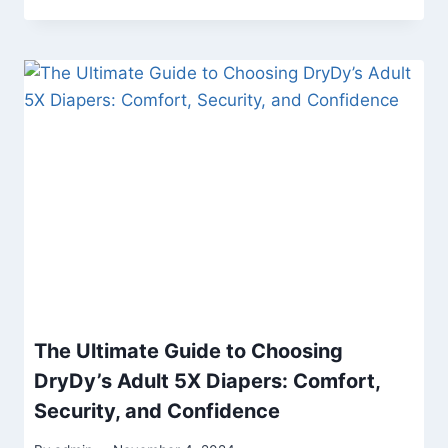
The Ultimate Guide to Choosing
DryDy’s Adult 5X Diapers: Comfort,
Security, and Confidence