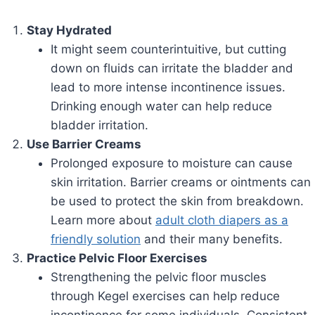
Stay Hydrated
It might seem counterintuitive, but cutting
down on fluids can irritate the bladder and
lead to more intense incontinence issues.
Drinking enough water can help reduce
bladder irritation.
Use Barrier Creams
Prolonged exposure to moisture can cause
skin irritation. Barrier creams or ointments can
be used to protect the skin from breakdown.
Learn more about
adult cloth diapers as a
friendly solution
and their many benefits.
Practice Pelvic Floor Exercises
Strengthening the pelvic floor muscles
through Kegel exercises can help reduce