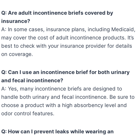
Q: Are adult incontinence briefs covered by
insurance?
A: In some cases, insurance plans, including Medicaid,
may cover the cost of adult incontinence products. It’s
best to check with your insurance provider for details
on coverage.
Q: Can I use an incontinence brief for both urinary
and fecal incontinence?
A: Yes, many incontinence briefs are designed to
handle both urinary and fecal incontinence. Be sure to
choose a product with a high absorbency level and
odor control features.
Q: How can I prevent leaks while wearing an