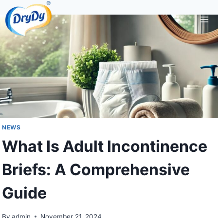
Skip
to
content
NEWS
What Is Adult Incontinence
Briefs: A Comprehensive
Guide
By
admin
November 21, 2024