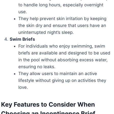
to handle long hours, especially overnight
use.
They help prevent skin irritation by keeping
the skin dry and ensure that users have an
uninterrupted night’s sleep.
Swim Briefs
For individuals who enjoy swimming, swim
briefs are available and designed to be used
in the pool without absorbing excess water,
ensuring no leaks.
They allow users to maintain an active
lifestyle without giving up on activities they
love.
Key Features to Consider When
Choosing an Incontinence Brief