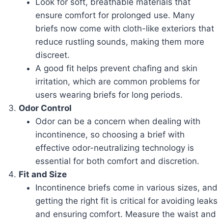
Look for soft, breathable materials that
ensure comfort for prolonged use. Many
briefs now come with cloth-like exteriors that
reduce rustling sounds, making them more
discreet.
A good fit helps prevent chafing and skin
irritation, which are common problems for
users wearing briefs for long periods.
Odor Control
Odor can be a concern when dealing with
incontinence, so choosing a brief with
effective odor-neutralizing technology is
essential for both comfort and discretion.
Fit and Size
Incontinence briefs come in various sizes, and
getting the right fit is critical for avoiding leaks
and ensuring comfort. Measure the waist and