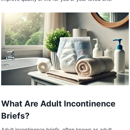
What Are Adult Incontinence
Briefs?
Adult incontinence briefs, often known as adult