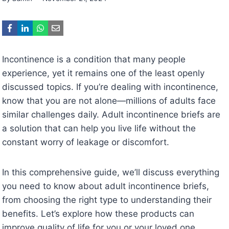
Incontinence is a condition that many people
experience, yet it remains one of the least openly
discussed topics. If you’re dealing with incontinence,
know that you are not alone—millions of adults face
similar challenges daily. Adult incontinence briefs are
a solution that can help you live life without the
constant worry of leakage or discomfort.
In this comprehensive guide, we’ll discuss everything
you need to know about adult incontinence briefs,
from choosing the right type to understanding their
benefits. Let’s explore how these products can
improve quality of life for you or your loved one.