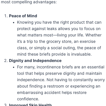
most compelling advantages:
Peace of Mind
Knowing you have the right product that can
protect against leaks allows you to focus on
what matters most—living your life. Whether
it’s a trip to the grocery store, an exercise
class, or simply a social outing, the peace of
mind these briefs provide is invaluable.
Dignity and Independence
For many, incontinence briefs are an essential
tool that helps preserve dignity and maintain
independence. Not having to constantly worry
about finding a restroom or experiencing an
embarrassing accident helps restore
confidence.
Improved Skin Health