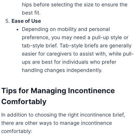
hips before selecting the size to ensure the
best fit.
Ease of Use
Depending on mobility and personal
preference, you may need a pull-up style or
tab-style brief. Tab-style briefs are generally
easier for caregivers to assist with, while pull-
ups are best for individuals who prefer
handling changes independently.
Tips for Managing Incontinence
Comfortably
In addition to choosing the right incontinence brief,
there are other ways to manage incontinence
comfortably: