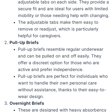
adjustable tabs on each side. They provide a
secure fit and are ideal for users with limited
mobility or those needing help with changing.
The adjustable tabs make them easy to
remove or readjust, which is particularly
helpful for caregivers.
Pull-Up Briefs
Pull-up briefs resemble regular underwear
and can be pulled on and off easily. They
offer a discreet option for those who are
active and prefer independence.
Pull-up briefs are perfect for individuals who
want to handle their own personal care
without assistance, thanks to their easy-to-
wear design.
Overnight Briefs
These are designed with heavy absorbency