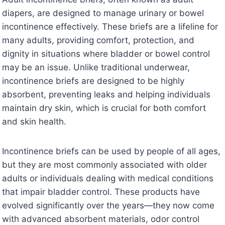
diapers, are designed to manage urinary or bowel
incontinence effectively. These briefs are a lifeline for
many adults, providing comfort, protection, and
dignity in situations where bladder or bowel control
may be an issue. Unlike traditional underwear,
incontinence briefs are designed to be highly
absorbent, preventing leaks and helping individuals
maintain dry skin, which is crucial for both comfort
and skin health.
Incontinence briefs can be used by people of all ages,
but they are most commonly associated with older
adults or individuals dealing with medical conditions
that impair bladder control. These products have
evolved significantly over the years—they now come
with advanced absorbent materials, odor control