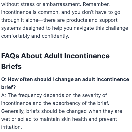
without stress or embarrassment. Remember,
incontinence is common, and you don’t have to go
through it alone—there are products and support
systems designed to help you navigate this challenge
comfortably and confidently.
FAQs About Adult Incontinence
Briefs
Q: How often should I change an adult incontinence
brief?
A: The frequency depends on the severity of
incontinence and the absorbency of the brief.
Generally, briefs should be changed when they are
wet or soiled to maintain skin health and prevent
irritation.