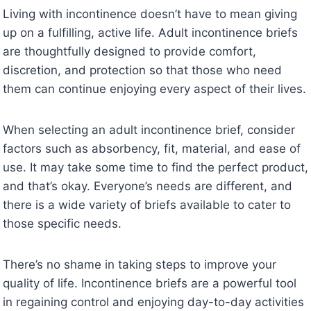
Living with incontinence doesn’t have to mean giving
up on a fulfilling, active life. Adult incontinence briefs
are thoughtfully designed to provide comfort,
discretion, and protection so that those who need
them can continue enjoying every aspect of their lives.
When selecting an adult incontinence brief, consider
factors such as absorbency, fit, material, and ease of
use. It may take some time to find the perfect product,
and that’s okay. Everyone’s needs are different, and
there is a wide variety of briefs available to cater to
those specific needs.
There’s no shame in taking steps to improve your
quality of life. Incontinence briefs are a powerful tool
in regaining control and enjoying day-to-day activities