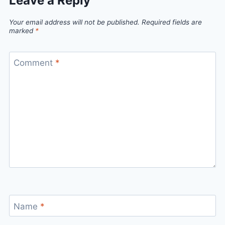
Leave a Reply
Your email address will not be published.
Required fields are
marked
*
Comment
*
Name
*