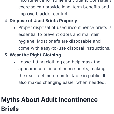
incontinence for some individuals. Consistent
exercise can provide long-term benefits and
improve bladder control.
Dispose of Used Briefs Properly
Proper disposal of used incontinence briefs is
essential to prevent odors and maintain
hygiene. Most briefs are disposable and
come with easy-to-use disposal instructions.
Wear the Right Clothing
Loose-fitting clothing can help mask the
appearance of incontinence briefs, making
the user feel more comfortable in public. It
also makes changing easier when needed.
Myths About Adult Incontinence
Briefs