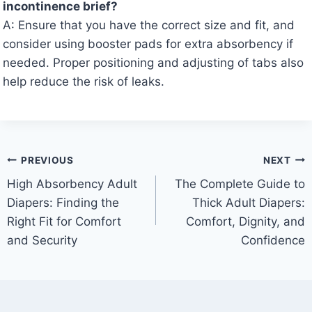
incontinence brief?
A: Ensure that you have the correct size and fit, and
consider using booster pads for extra absorbency if
needed. Proper positioning and adjusting of tabs also
help reduce the risk of leaks.
Post
PREVIOUS
NEXT
High Absorbency Adult
The Complete Guide to
navigation
Diapers: Finding the
Thick Adult Diapers:
Right Fit for Comfort
Comfort, Dignity, and
and Security
Confidence