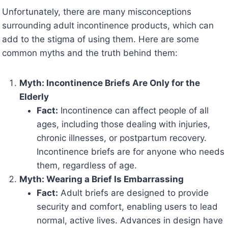
Unfortunately, there are many misconceptions
surrounding adult incontinence products, which can
add to the stigma of using them. Here are some
common myths and the truth behind them:
Myth: Incontinence Briefs Are Only for the
Elderly
Fact:
Incontinence can affect people of all
ages, including those dealing with injuries,
chronic illnesses, or postpartum recovery.
Incontinence briefs are for anyone who needs
them, regardless of age.
Myth: Wearing a Brief Is Embarrassing
Fact:
Adult briefs are designed to provide
security and comfort, enabling users to lead
normal, active lives. Advances in design have