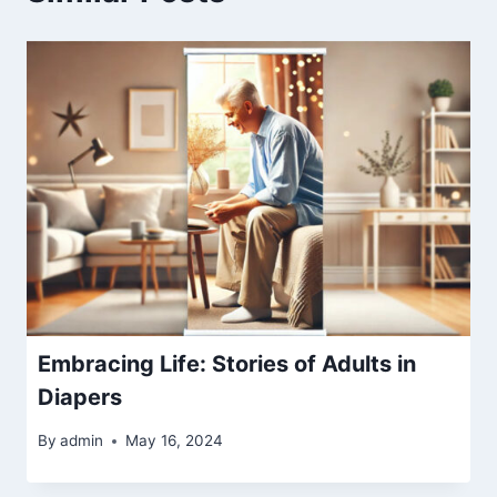
Embracing Life: Stories of Adults in
Diapers
By
admin
May 16, 2024