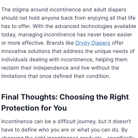
The stigma around incontinence and adult diapers
should not hold anyone back from enjoying all that life
has to offer. With the advanced technologies available
today, managing incontinence has never been easier
or more effective. Brands like
Drydy Diapers
offer
innovative solutions that address the unique needs of
individuals dealing with incontinence, helping them
reclaim their independence and live without the
limitations that once defined their condition.
Final Thoughts: Choosing the Right
Protection for You
Incontinence can be a difficult journey, but it doesn’t
have to define who you are or what you can do. By
choosing the right incontinence products—specifically,