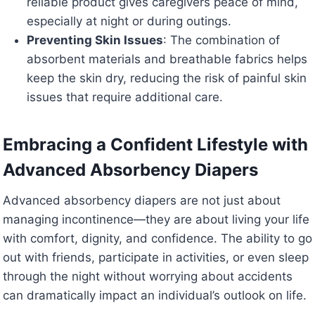
reliable product gives caregivers peace of mind,
especially at night or during outings.
Preventing Skin Issues
: The combination of
absorbent materials and breathable fabrics helps
keep the skin dry, reducing the risk of painful skin
issues that require additional care.
Embracing a Confident Lifestyle with
Advanced Absorbency Diapers
Advanced absorbency diapers are not just about
managing incontinence—they are about living your life
with comfort, dignity, and confidence. The ability to go
out with friends, participate in activities, or even sleep
through the night without worrying about accidents
can dramatically impact an individual’s outlook on life.