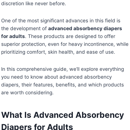
discretion like never before.
One of the most significant advances in this field is
the development of
advanced absorbency diapers
for adults
. These products are designed to offer
superior protection, even for heavy incontinence, while
prioritizing comfort, skin health, and ease of use.
In this comprehensive guide, we’ll explore everything
you need to know about advanced absorbency
diapers, their features, benefits, and which products
are worth considering.
What Is Advanced Absorbency
Diapers for Adults