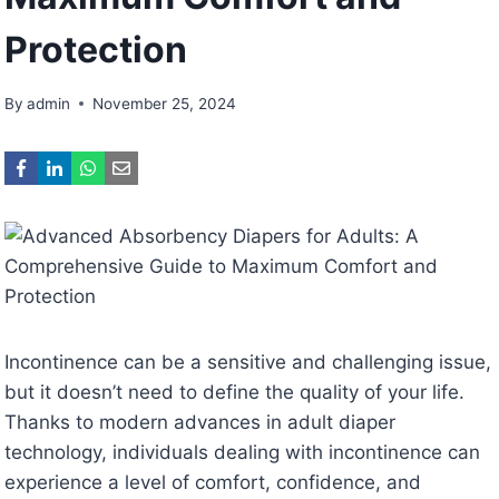
Protection
By
admin
November 25, 2024
Incontinence can be a sensitive and challenging issue,
but it doesn’t need to define the quality of your life.
Thanks to modern advances in adult diaper
technology, individuals dealing with incontinence can
experience a level of comfort, confidence, and