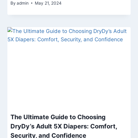
By
admin
May 21, 2024
The Ultimate Guide to Choosing
DryDy’s Adult 5X Diapers: Comfort,
Security, and Confidence