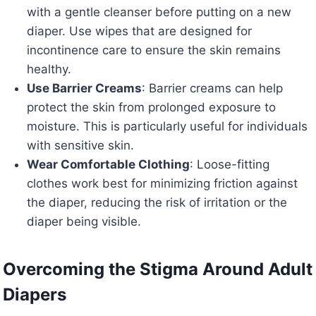
with a gentle cleanser before putting on a new
diaper. Use wipes that are designed for
incontinence care to ensure the skin remains
healthy.
Use Barrier Creams
: Barrier creams can help
protect the skin from prolonged exposure to
moisture. This is particularly useful for individuals
with sensitive skin.
Wear Comfortable Clothing
: Loose-fitting
clothes work best for minimizing friction against
the diaper, reducing the risk of irritation or the
diaper being visible.
Overcoming the Stigma Around Adult
Diapers