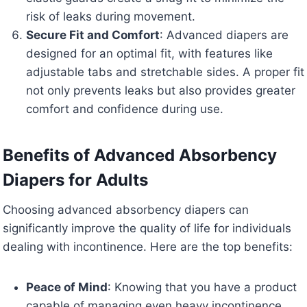
risk of leaks during movement.
Secure Fit and Comfort
: Advanced diapers are
designed for an optimal fit, with features like
adjustable tabs and stretchable sides. A proper fit
not only prevents leaks but also provides greater
comfort and confidence during use.
Benefits of Advanced Absorbency
Diapers for Adults
Choosing advanced absorbency diapers can
significantly improve the quality of life for individuals
dealing with incontinence. Here are the top benefits:
Peace of Mind
: Knowing that you have a product
capable of managing even heavy incontinence