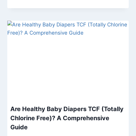
Are Healthy Baby Diapers TCF (Totally
Chlorine Free)? A Comprehensive
Guide