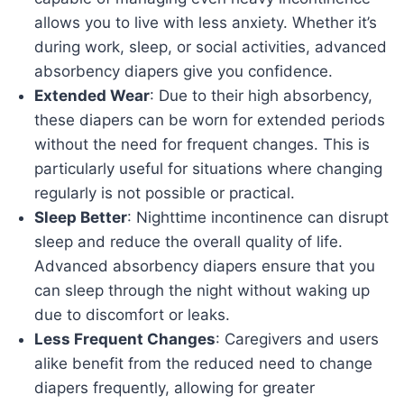
allows you to live with less anxiety. Whether it’s
during work, sleep, or social activities, advanced
absorbency diapers give you confidence.
Extended Wear
: Due to their high absorbency,
these diapers can be worn for extended periods
without the need for frequent changes. This is
particularly useful for situations where changing
regularly is not possible or practical.
Sleep Better
: Nighttime incontinence can disrupt
sleep and reduce the overall quality of life.
Advanced absorbency diapers ensure that you
can sleep through the night without waking up
due to discomfort or leaks.
Less Frequent Changes
: Caregivers and users
alike benefit from the reduced need to change
diapers frequently, allowing for greater