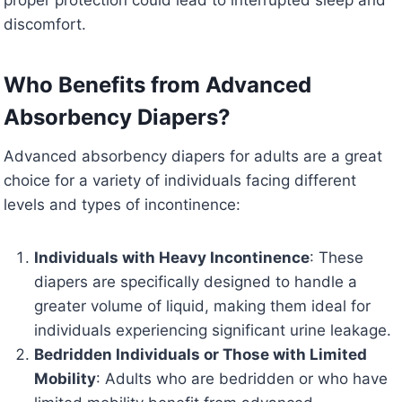
discomfort.
Who Benefits from Advanced
Absorbency Diapers?
Advanced absorbency diapers for adults are a great
choice for a variety of individuals facing different
levels and types of incontinence:
Individuals with Heavy Incontinence
: These
diapers are specifically designed to handle a
greater volume of liquid, making them ideal for
individuals experiencing significant urine leakage.
Bedridden Individuals or Those with Limited
Mobility
: Adults who are bedridden or who have