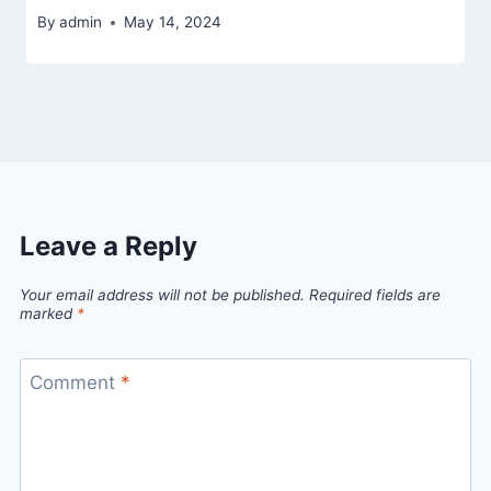
By
admin
May 14, 2024
Leave a Reply
Your email address will not be published.
Required fields are
marked
*
Comment
*