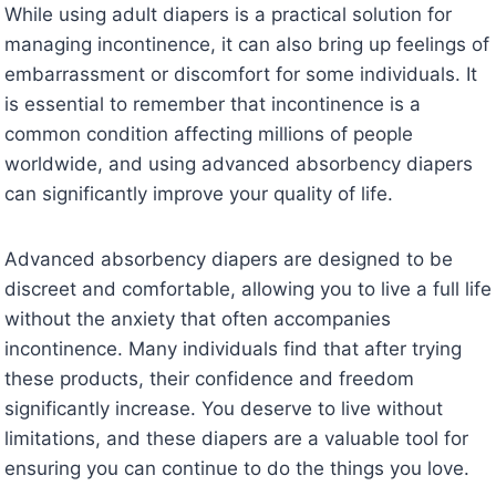
While using adult diapers is a practical solution for
managing incontinence, it can also bring up feelings of
embarrassment or discomfort for some individuals. It
is essential to remember that incontinence is a
common condition affecting millions of people
worldwide, and using advanced absorbency diapers
can significantly improve your quality of life.
Advanced absorbency diapers are designed to be
discreet and comfortable, allowing you to live a full life
without the anxiety that often accompanies
incontinence. Many individuals find that after trying
these products, their confidence and freedom
significantly increase. You deserve to live without
limitations, and these diapers are a valuable tool for
ensuring you can continue to do the things you love.