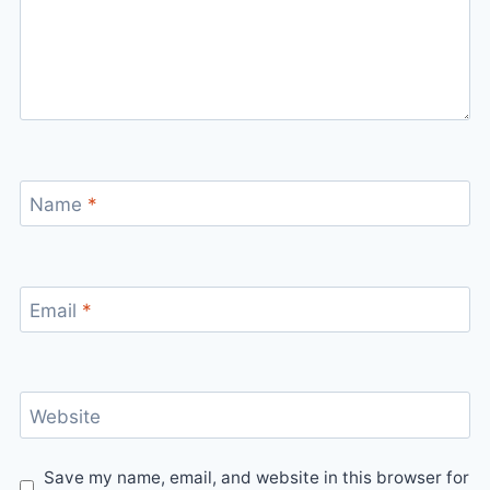
Name
*
Email
*
Website
Save my name, email, and website in this browser for