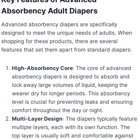
Absorbency Adult Diapers
Advanced absorbency diapers are specifically
designed to meet the unique needs of adults. When
shopping for these products, there are several
features that set them apart from standard diapers:
High-Absorbency Core
: The core of advanced
absorbency diapers is designed to absorb and
lock away large volumes of liquid, keeping the
wearer dry for longer periods. This absorbency
level is crucial for preventing leaks and ensuring
comfort throughout the day or night.
Multi-Layer Design
: The diapers typically feature
multiple layers, each with its own function. The
top layer is usually soft and comfortable against