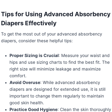
Tips for Using Advanced Absorbency
Diapers Effectively
To get the most out of your advanced absorbency
diapers, consider these helpful tips:
Proper Sizing is Crucial
: Measure your waist and
hips and use sizing charts to find the best fit. The
right size will minimize leakage and maximize
comfort.
Avoid Overuse
: While advanced absorbency
diapers are designed for extended use, it is still
important to change them regularly to maintain
good skin health.
Practice Good Hygiene
: Clean the skin thoroughly