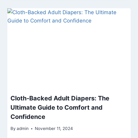
Cloth-Backed Adult Diapers: The
Ultimate Guide to Comfort and
Confidence
By
admin
November 11, 2024