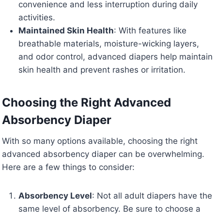
convenience and less interruption during daily
activities.
Maintained Skin Health
: With features like
breathable materials, moisture-wicking layers,
and odor control, advanced diapers help maintain
skin health and prevent rashes or irritation.
Choosing the Right Advanced
Absorbency Diaper
With so many options available, choosing the right
advanced absorbency diaper can be overwhelming.
Here are a few things to consider:
Absorbency Level
: Not all adult diapers have the
same level of absorbency. Be sure to choose a