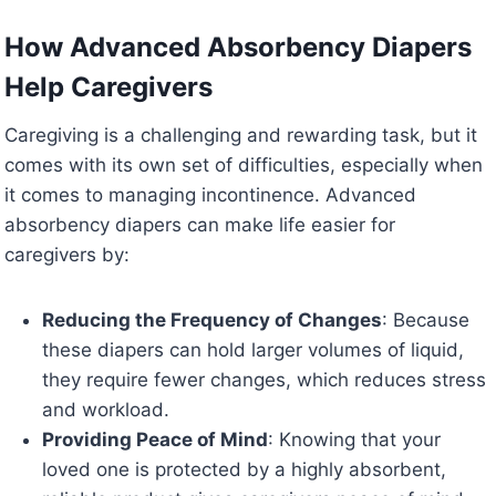
How Advanced Absorbency Diapers
Help Caregivers
Caregiving is a challenging and rewarding task, but it
comes with its own set of difficulties, especially when
it comes to managing incontinence. Advanced
absorbency diapers can make life easier for
caregivers by:
Reducing the Frequency of Changes
: Because
these diapers can hold larger volumes of liquid,
they require fewer changes, which reduces stress
and workload.
Providing Peace of Mind
: Knowing that your
loved one is protected by a highly absorbent,