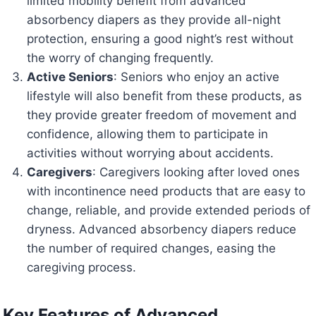
limited mobility benefit from advanced
absorbency diapers as they provide all-night
protection, ensuring a good night’s rest without
the worry of changing frequently.
Active Seniors
: Seniors who enjoy an active
lifestyle will also benefit from these products, as
they provide greater freedom of movement and
confidence, allowing them to participate in
activities without worrying about accidents.
Caregivers
: Caregivers looking after loved ones
with incontinence need products that are easy to
change, reliable, and provide extended periods of
dryness. Advanced absorbency diapers reduce
the number of required changes, easing the
caregiving process.
Key Features of Advanced