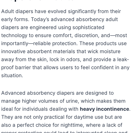
Adult diapers have evolved significantly from their
early forms. Today’s advanced absorbency adult
diapers are engineered using sophisticated
technology to ensure comfort, discretion, and—most
importantly—reliable protection. These products use
innovative absorbent materials that wick moisture
away from the skin, lock in odors, and provide a leak-
proof barrier that allows users to feel confident in any
situation.
Advanced absorbency diapers are designed to
manage higher volumes of urine, which makes them
ideal for individuals dealing with
heavy incontinence
.
They are not only practical for daytime use but are
also a perfect choice for nighttime, where a lack of
proper protection could lead to interrupted sleep and