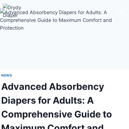
Skip
to
content
NEWS
Advanced Absorbency
Diapers for Adults: A
Comprehensive Guide to
Maximum Comfort and