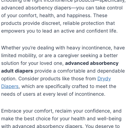
advanced absorbency diapers—you can take control
of your comfort, health, and happiness. These
products provide discreet, reliable protection that
empowers you to lead an active and confident life.
Whether you’re dealing with heavy incontinence, have
limited mobility, or are a caregiver seeking a better
solution for your loved one,
advanced absorbency
adult diapers
provide a comfortable and dependable
option. Consider products like those from
Drydy
Diapers
, which are specifically crafted to meet the
needs of users at every level of incontinence.
Embrace your comfort, reclaim your confidence, and
make the best choice for your health and well-being
with advanced absorbency diapers. You deserve to