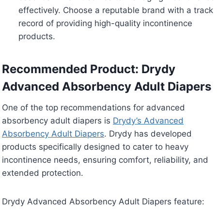
effectively. Choose a reputable brand with a track
record of providing high-quality incontinence
products.
Recommended Product: Drydy
Advanced Absorbency Adult Diapers
One of the top recommendations for advanced
absorbency adult diapers is
Drydy’s Advanced
Absorbency Adult Diapers
. Drydy has developed
products specifically designed to cater to heavy
incontinence needs, ensuring comfort, reliability, and
extended protection.
Drydy Advanced Absorbency Adult Diapers feature: