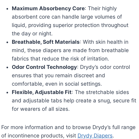
Maximum Absorbency Core
: Their highly
absorbent core can handle large volumes of
liquid, providing superior protection throughout
the day or night.
Breathable, Soft Materials
: With skin health in
mind, these diapers are made from breathable
fabrics that reduce the risk of irritation.
Odor Control Technology
: Drydy’s odor control
ensures that you remain discreet and
comfortable, even in social settings.
Flexible, Adjustable Fit
: The stretchable sides
and adjustable tabs help create a snug, secure fit
for wearers of all sizes.
For more information and to browse Drydy’s full range
of incontinence products, visit
Drydy Diapers
.