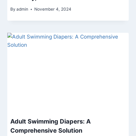
By
admin
November 4, 2024
Adult Swimming Diapers: A
Comprehensive Solution