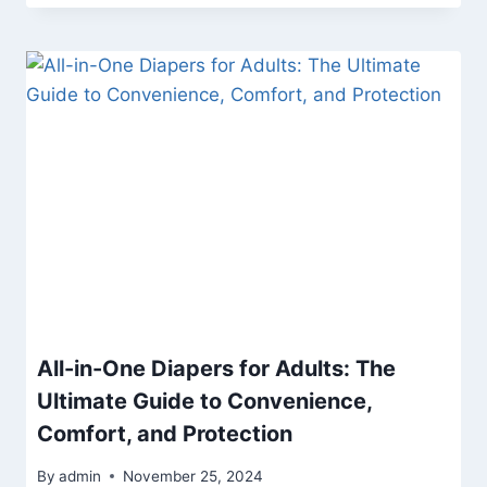
All-in-One Diapers for Adults: The
Ultimate Guide to Convenience,
Comfort, and Protection
By
admin
November 25, 2024