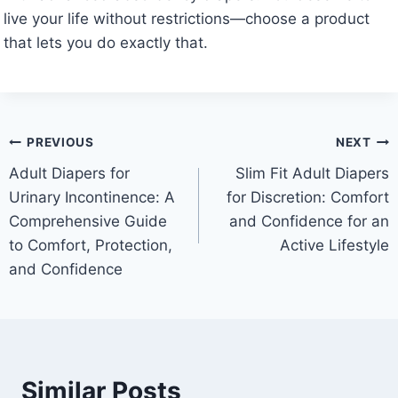
live your life without restrictions—choose a product
that lets you do exactly that.
Post
PREVIOUS
NEXT
Adult Diapers for
Slim Fit Adult Diapers
navigation
Urinary Incontinence: A
for Discretion: Comfort
Comprehensive Guide
and Confidence for an
to Comfort, Protection,
Active Lifestyle
and Confidence
Similar Posts