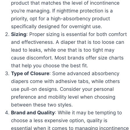
product that matches the level of incontinence
you’re managing. If nighttime protection is a
priority, opt for a high-absorbency product
specifically designed for overnight use.
Sizing
: Proper sizing is essential for both comfort
and effectiveness. A diaper that is too loose can
lead to leaks, while one that is too tight may
cause discomfort. Most brands offer size charts
that help you choose the best fit.
Type of Closure
: Some advanced absorbency
diapers come with adhesive tabs, while others
use pull-on designs. Consider your personal
preference and mobility level when choosing
between these two styles.
Brand and Quality
: While it may be tempting to
choose a less expensive option, quality is
essential when it comes to managing incontinence