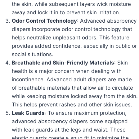
the skin, while subsequent layers wick moisture
away and lock it in to prevent skin irritation.
Odor Control Technology
: Advanced absorbency
diapers incorporate odor control technology that
helps neutralize unpleasant odors. This feature
provides added confidence, especially in public or
social situations.
Breathable and Skin-Friendly Materials
: Skin
health is a major concern when dealing with
incontinence. Advanced adult diapers are made
of breathable materials that allow air to circulate
while keeping moisture locked away from the skin.
This helps prevent rashes and other skin issues.
Leak Guards
: To ensure maximum protection,
advanced absorbency diapers come equipped
with leak guards at the legs and waist. These
elastic guards create a snug fit to minimize the