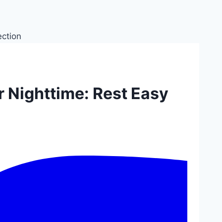
r Nighttime: Rest Easy