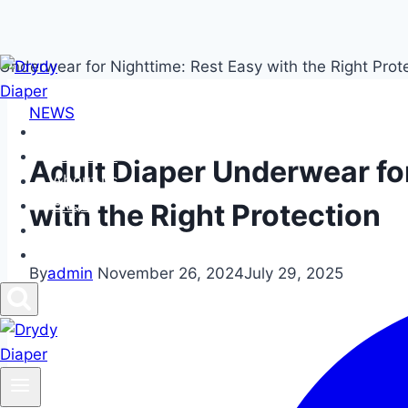
Skip
to
NEWS
content
Home
Products
Adult Diaper Underwear fo
About us
FAQs
with the Right Protection
News
Contact us
By
admin
November 26, 2024
July 29, 2025